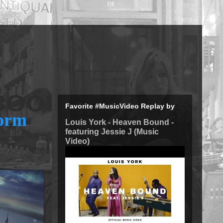
Favorite #MusicVideo Replay by
form
Louis York - Heaven Bound -
featuring Jessie J (Music
Video)