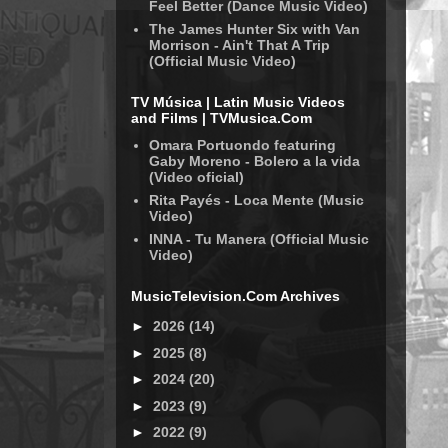
Feel Better (Dance Music Video)
The James Hunter Six with Van
Morrison - Ain't That A Trip
(Official Music Video)
TV Música | Latin Music Videos
and Films | TVMusica.Com
Omara Portuondo featuring
Gaby Moreno - Bolero a la vida
(Video oficial)
Rita Payés - Loca Mente (Music
Video)
INNA - Tu Manera (Official Music
Video)
MusicTelevision.Com Archives
►
2026
(14)
►
2025
(8)
►
2024
(20)
►
2023
(9)
►
2022
(9)