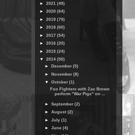
►
2021
(49)
►
2020
(64)
►
2019
(79)
►
2018
(60)
►
2017
(54)
►
2016
(20)
►
2015
(24)
▼
2014
(50)
►
December
(5)
►
November
(8)
▼
October
(1)
Foo Fighters with Zac Brown
perform "War Pigs" on ...
►
September
(2)
►
August
(2)
►
July
(1)
►
June
(4)