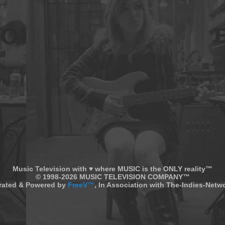
Music Television with ♥ where MUSIC is the ONLY reality™
© 1998-2026 MUSIC TELEVISION COMPANY™
rated & Powered by
FreeV™
, In Association with The-Indies-Net