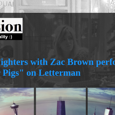
ighters with Zac Brown per
 Pigs" on Letterman