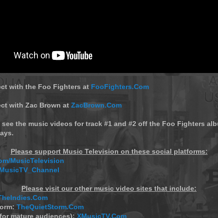
ct with the Foo Fighters at
FooFighters.Com
ect with Zac Brown at
ZacBrown.Com
 see the music videos for track #1 and #2 off the Foo Fighters alb
ays.
Please support Music Television on these social platforms:
m/MusicTelevision
/MusicTV_Channel
Please visit our other music video sites that include:
TheIndies.Com
torm:
TheQuietStorm.Com
(for mature audiences):
XMusicTV.Com