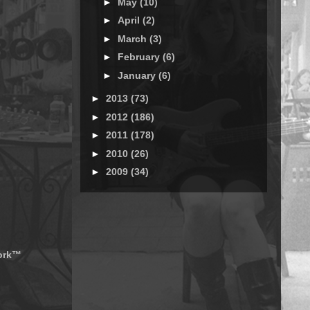
►
May
(10)
►
April
(2)
►
March
(3)
►
February
(6)
►
January
(6)
►
2013
(73)
►
2012
(186)
►
2011
(178)
►
2010
(26)
►
2009
(34)
work™