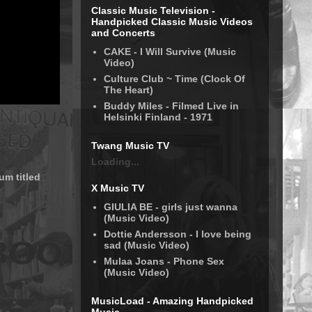
Classic Music Television -
Handpicked Classic Music Videos
and Concerts
CAKE - I Will Survive (Music
Video)
Culture Club ~ Time (Clock Of
The Heart)
Buddy Miles - Filmed Live in
Helsinki Finland - 1971
Twang Music TV
Loading...
um titled
X Music TV
GIULIA BE - girls just wanna
(Music Video)
Dottie Andersson - I love being
sad (Music Video)
Mulaa Joans - Phone Sex
(Music Video)
MusicLoad - Amazing Handpicked