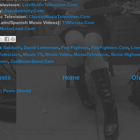
elevision:
LiveMusicTelevision.Com
y:
Dancentricity.Com
c Television:
ClassicMusicTelevision.Com
Latin/Spanish Music Videos):
TVMusica.Com
MusicLoad.Com
k Sabbath
,
David Letterman
,
Foo Fighters
,
FooFighters.Com
,
Live
Television
,
Music TV
,
Music Video
,
MusicTelevision
,
Sonic Highw
rown
,
ZacBrownBand.Com
osts
Home
Ol
o:
Posts (Atom)