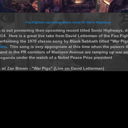
Foo Fighters upcoming album cover for Sonic Highways
 is out promoting their upcoming record titled Sonic Highways, d
4. Here is a great live take from David Letterman of the Foo Figh
rforming the 1970 classic song by Black Sabbath titled "War Pigs"
bum
. This song is very appropriate at this time when the powers t
and in the PR corridors of Madison Avenue are ramping up war a
oganda under the watch of a Nobel Peace Prize president
 w/ Zac Brown - "War Pigs" (Live on David Letterman)