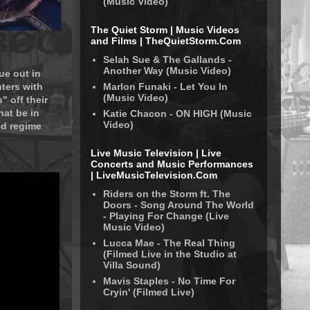
(Music Video)
The Quiet Storm | Music Videos
and Films | TheQuietStorm.Com
Selah Sue & The Gallands -
Another Way (Music Video)
ue out in
Marlon Funaki - Let You In
ters with
(Music Video)
 off their
hat be in
Katie Chacon - ON HIGH (Music
Video)
nd regime
Live Music Television | Live
Concerts and Music Performances
| LiveMusicTelevision.Com
Riders on the Storm ft. The
Doors - Song Around The World
- Playing For Change (Live
Music Video)
Lucca Mae - The Real Thing
(Filmed Live in the Studio at
Villa Sound)
Mavis Staples - No Time For
Cryin' (Filmed Live)