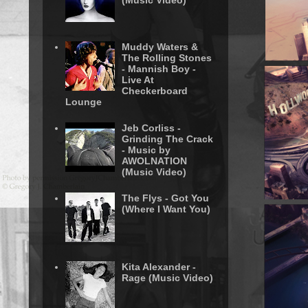
(Music Video)
Muddy Waters &
The Rolling Stones
- Mannish Boy -
Live At
Checkerboard
Lounge
Jeb Corliss -
Grinding The Crack
- Music by
AWOLNATION
(Music Video)
The Flys - Got You
(Where I Want You)
Kita Alexander -
Rage (Music Video)