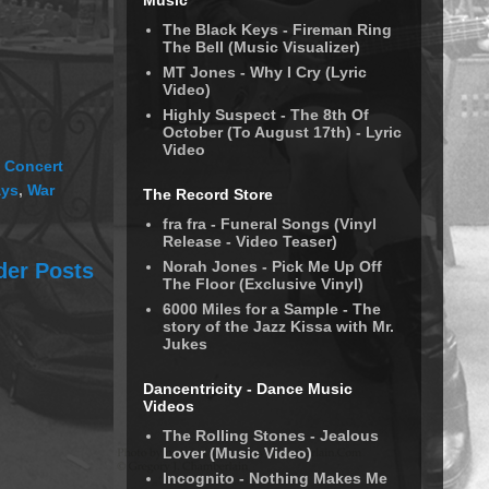
Music
The Black Keys - Fireman Ring
The Bell (Music Visualizer)
MT Jones - Why I Cry (Lyric
Video)
Highly Suspect - The 8th Of
October (To August 17th) - Lyric
Video
 Concert
ays
,
War
The Record Store
fra fra - Funeral Songs (Vinyl
Release - Video Teaser)
Norah Jones - Pick Me Up Off
der Posts
The Floor (Exclusive Vinyl)
6000 Miles for a Sample - The
story of the Jazz Kissa with Mr.
Jukes
Dancentricity - Dance Music
Videos
The Rolling Stones - Jealous
Lover (Music Video)
Incognito - Nothing Makes Me