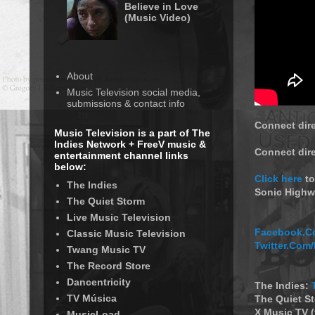
Believe in Love
(Music Video)
About
Music Television social media,
submissions & contact info
Connect dire
Music Television is a part of The
Indies Network + FreeV music &
Connect dir
entertainment channel links
below:
Click here
to
The Indies
Sonic Highw
The Quiet Storm
Live Music Television
Facebook.Co
Classic Music Television
Twitter.Com
Twang Music TV
The Record Store
Dancentricity
The Indies:
TV Música
The Quiet S
X Music TV 
MusicLoad