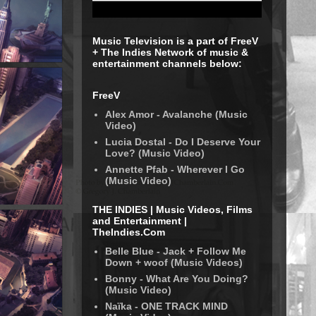
Music Television is a part of FreeV
+ The Indies Network of music &
entertainment channels below:
FreeV
Alex Amor - Avalanche (Music
Video)
Lucia Dostal - Do I Deserve Your
Love? (Music Video)
Annette Pfab - Wherever I Go
(Music Video)
THE INDIES | Music Videos, Films
and Entertainment |
TheIndies.Com
Belle Blue - Jack + Follow Me
Down + woof (Music Videos)
Bonny - What Are You Doing?
(Music Video)
Naïka - ONE TRACK MIND