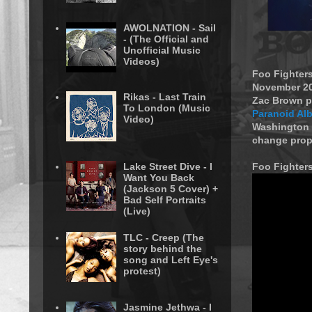
AWOLNATION - Sail
- (The Official and
Unofficial Music
Videos)
Foo Fighters
November 201
Rikas - Last Train
Zac Brown pe
To London (Music
Paranoid Al
Video)
Washington 
change prop
Lake Street Dive - I
Foo Fighters
Want You Back
(Jackson 5 Cover) +
Bad Self Portraits
(Live)
TLC - Creep (The
story behind the
song and Left Eye's
protest)
Jasmine Jethwa - I