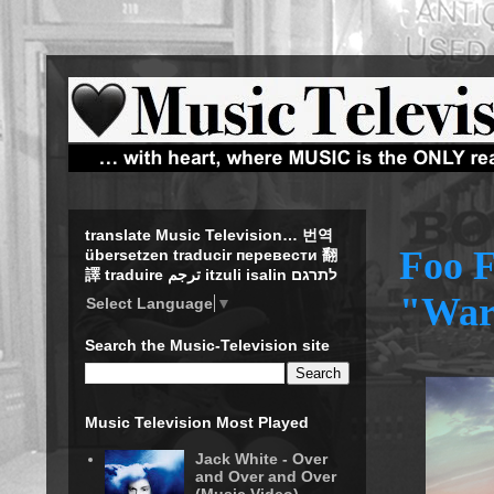
translate Music Television… 번역
Foo F
übersetzen traducir перевести 翻
譯 traduire ترجم itzuli isalin לתרגם
"War
Select Language
▼
Search the Music-Television site
Music Television Most Played
Jack White - Over
and Over and Over