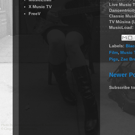
Live Music T
X Music TV
Dancentricit
FreeV
Classic Musi
TV Música (
MusicLoad:
Labels:
Blac
Film
,
Music 
Pigs
,
Zac B
Newer P
Subscribe t