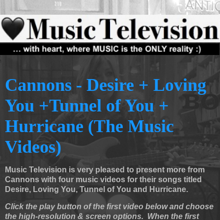
Cannons - Desire + Loving
You +Tunnel of You +
Hurricane (The Music
Videos)
Music Television is very pleased to present more from
Cannons with four music videos for their songs titled
Desire, Loving You, Tunnel of You and Hurricane.
Click the play button of the first video below and choose
the high-resolution & screen options. When the first