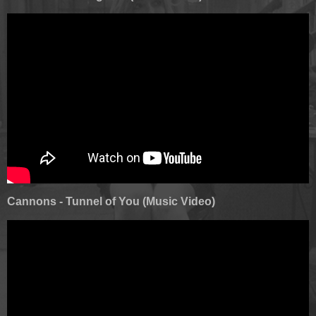
Cannons - Tunnel of You (Music Video)