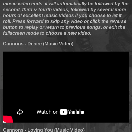
music video ends, it will automatically be followed by the
second, third & fourth videos, followed by several more
hours of excellent music videos if you choose to let it
roll. Press forward to skip any video or click the reverse
button to replay or return to previous songs, or exit the
fullscreen mode to choose a new video.
Cannons - Desire (Music Video)
Cannons - Loving You (Music Video)