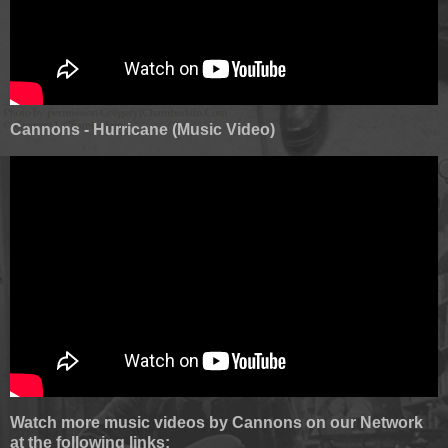
Cannons - Hurricane (Music Video)
Watch more music videos by Cannons on our Network
at the following links: