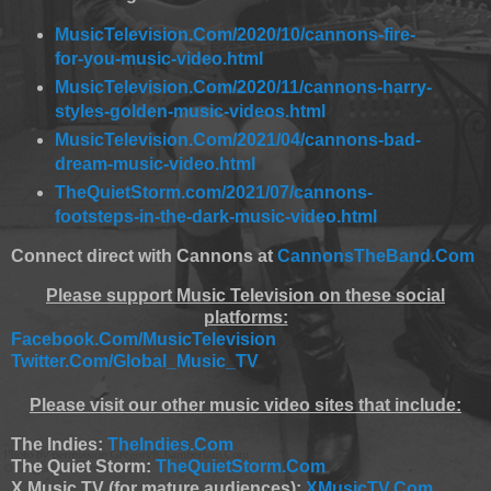
MusicTelevision.Com/2020/10/cannons-fire-
for-you-music-video.html
MusicTelevision.Com/2020/11/cannons-harry-
styles-golden-music-videos.html
MusicTelevision.Com/2021/04/cannons-bad-
dream-music-video.html
TheQuietStorm.com/2021/07/cannons-
footsteps-in-the-dark-music-video.html
Connect direct with Cannons at
CannonsTheBand.Com
Please support Music Television on these social
platforms:
Facebook.Com/MusicTelevision
Twitter.Com/Global_Music_TV
Please visit our other music video sites that include:
The Indies:
TheIndies.Com
The Quiet Storm:
TheQuietStorm.Com
X Music TV (for mature audiences):
XMusicTV.Com