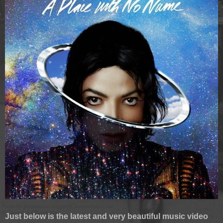
Just below is the latest and very beautiful music video