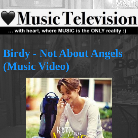
Birdy - Not About Angels
(Music Video)