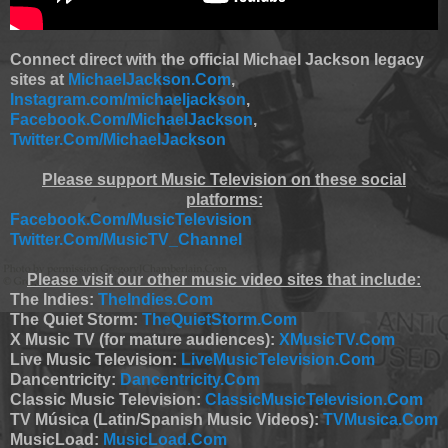
Connect direct with the official Michael Jackson legacy
sites at
MichaelJackson.Com
,
Instagram.com/michaeljackson
,
Facebook.Com/MichaelJackson
,
Twitter.Com/MichaelJackson
Please support Music Television on these social
platforms:
Facebook.Com/MusicTelevision
Twitter.Com/MusicTV_Channel
Please visit our other music video sites that include:
The Indies:
TheIndies.Com
The Quiet Storm:
TheQuietStorm.Com
X Music TV (for mature audiences):
XMusicTV.Com
Live Music Television:
LiveMusicTelevision.Com
Dancentricity:
Dancentricity.Com
Classic Music Television:
ClassicMusicTelevision.Com
TV Música (Latin/Spanish Music Videos):
TVMusica.Com
MusicLoad:
MusicLoad.Com