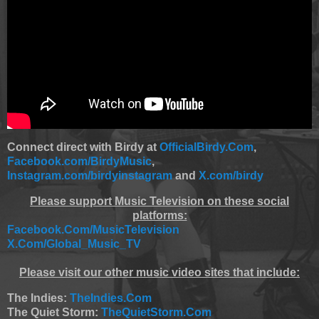
Connect direct with Birdy at
OfficialBirdy.Com
,
Facebook.com/BirdyMusic
,
Instagram.com/birdyinstagram
and
X.com/birdy
Please support Music Television on these social
platforms:
Facebook.Com/MusicTelevision
X.Com/Global_Music_TV
Please visit our other music video sites that include:
The Indies:
TheIndies.Com
The Quiet Storm:
TheQuietStorm.Com