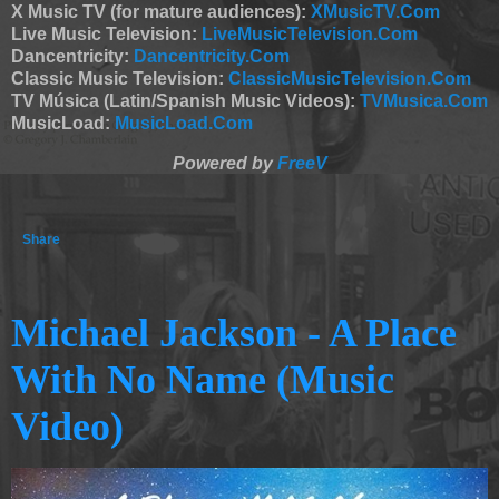
X Music TV (for mature audiences):
XMusicTV.Com
Live Music Television:
LiveMusicTelevision.Com
Dancentricity:
Dancentricity.Com
Classic Music Television:
ClassicMusicTelevision.Com
TV Música (Latin/Spanish Music Videos):
TVMusica.Com
MusicLoad:
MusicLoad.Com
Powered by
FreeV
Share
Michael Jackson - A Place
With No Name (Music
Video)