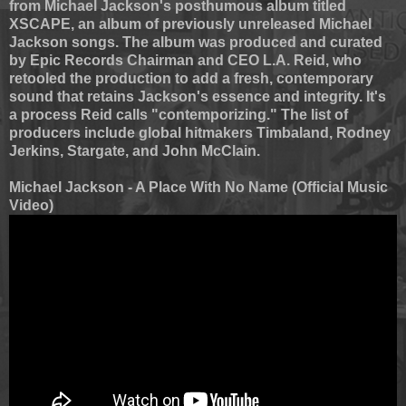
from Michael Jackson's posthumous album titled
XSCAPE, an album of previously unreleased Michael
Jackson songs. The album was produced and curated
by Epic Records Chairman and CEO L.A. Reid, who
retooled the production to add a fresh, contemporary
sound that retains Jackson's essence and integrity. It's
a process Reid calls "contemporizing." The list of
producers include global hitmakers Timbaland, Rodney
Jerkins, Stargate, and John McClain.
Michael Jackson - A Place With No Name (Official Music
Video)