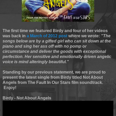
The first time we featured Birdy and four of her videos
was back in
a March of 2012 post
where we wrote:
"The
songs below are by a gifted girl who can sit down at the
piano and sing her ass off with no pomp or
circumstance and deliver the goods with exceptional
perfection. Her sensitive and emotionally driven angelic
voice is mind alteringly beautiful."
Standing by our previous statement, we are proud to
present the latest single from Birdy titled Not About
Angels from The Fault In Our Stars film soundtrack.
Enjoy!
Birdy - Not About Angels