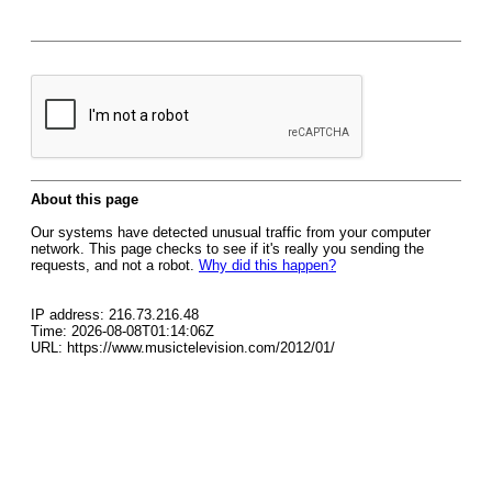
About this page
Our systems have detected unusual traffic from your computer
network. This page checks to see if it's really you sending the
requests, and not a robot.
Why did this happen?
IP address: 216.73.216.48
Time: 2026-08-08T01:14:06Z
URL: https://www.musictelevision.com/2012/01/