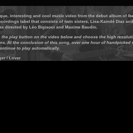
ique, interesting and cool music video from the debut album of Ibe
ecordings label that consists of twin sisters, Lisa-Kaindé Diaz an
as directed by Léo Bigiaoui and Maxime Baudin.
 the play button on the video below and choose the high resoluti
ns. At the conclusion of this song, over one hour of handpicked
continue to play automatically.
ger / Lover