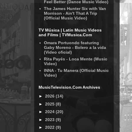
Feel Better (Dance Music Video)
The James Hunter Six with Van
Morrison - Ain't That A Trip
(Official Music Video)
TV Música | Latin Music Videos
and Films | TVMusica.Com
Omara Portuondo featuring
Gaby Moreno - Bolero a la vida
(Video oficial)
Rita Payés - Loca Mente (Music
Video)
INNA - Tu Manera (Official Music
Video)
MusicTelevision.Com Archives
►
2026
(14)
►
2025
(8)
►
2024
(20)
►
2023
(9)
►
2022
(9)