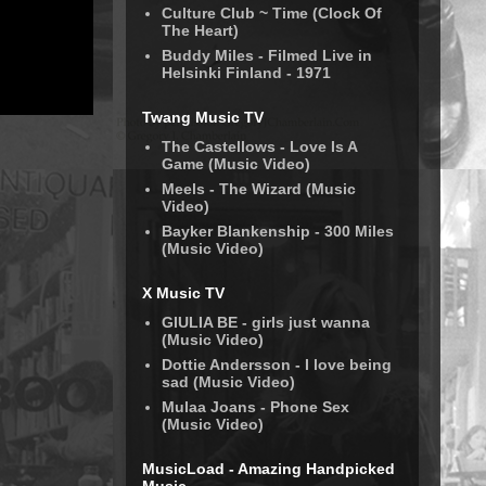
Culture Club ~ Time (Clock Of
The Heart)
Buddy Miles - Filmed Live in
Helsinki Finland - 1971
Twang Music TV
The Castellows - Love Is A
Game (Music Video)
Meels - The Wizard (Music
Video)
Bayker Blankenship - 300 Miles
(Music Video)
X Music TV
GIULIA BE - girls just wanna
(Music Video)
Dottie Andersson - I love being
sad (Music Video)
Mulaa Joans - Phone Sex
(Music Video)
MusicLoad - Amazing Handpicked