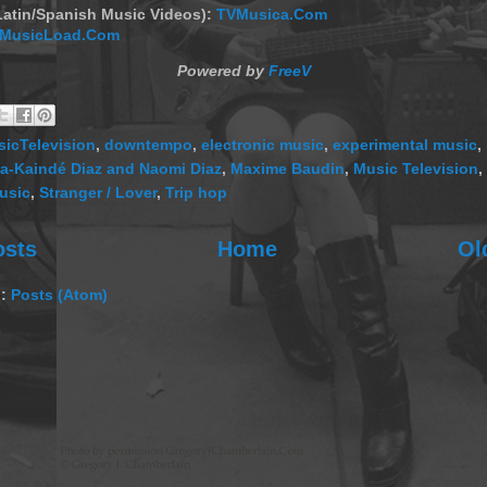
Latin/Spanish Music Videos):
TVMusica.Com
MusicLoad.Com
Powered by
FreeV
icTelevision
,
downtempo
,
electronic music
,
experimental music
,
sa-Kaindé Diaz and Naomi Diaz
,
Maxime Baudin
,
Music Television
,
usic
,
Stranger / Lover
,
Trip hop
osts
Home
Ol
o:
Posts (Atom)