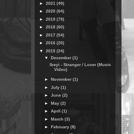
►
2021
(49)
►
2020
(64)
►
2019
(79)
►
2018
(60)
►
2017
(54)
►
2016
(20)
▼
2015
(24)
▼
December
(1)
Ibeyi - Stranger / Lover (Music
Video)
►
November
(1)
►
July
(1)
►
June
(2)
►
May
(2)
►
April
(1)
►
March
(3)
►
February
(8)