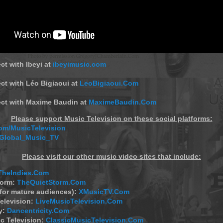
ct with Ibeyi at
ibeyimusic.com
ct with Léo Bigiaoui at
LeoBigiaoui.Com
ect with Maxime Baudin at
MaximeBaudin.Com
Please support Music Television on these social platforms:
m/MusicTelevision
/Global_Music_TV
Please visit our other music video sites that include:
TheIndies.Com
torm:
TheQuietStorm.Com
(for mature audiences):
XMusicTV.Com
elevision:
LiveMusicTelevision.Com
y:
Dancentricity.Com
c Television:
ClassicMusicTelevision.Com