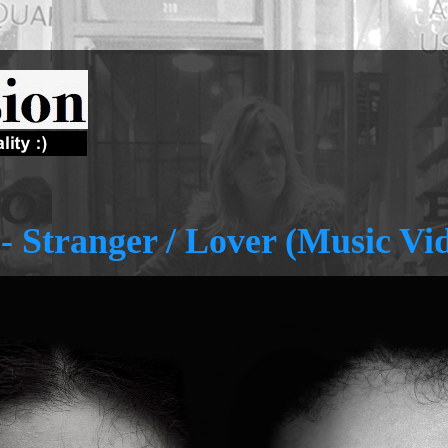
 - Stranger / Lover (Music Vi