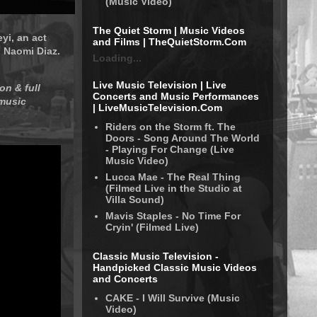
(Music Video)
The Quiet Storm | Music Videos
yi, an act
and Films | TheQuietStorm.Com
d Naomi Diaz.
Loading...
Live Music Television | Live
on & full
Concerts and Music Performances
 music
| LiveMusicTelevision.Com
Riders on the Storm ft. The
Doors - Song Around The World
- Playing For Change (Live
Music Video)
Lucca Mae - The Real Thing
(Filmed Live in the Studio at
Villa Sound)
Mavis Staples - No Time For
Cryin' (Filmed Live)
Classic Music Television -
Handpicked Classic Music Videos
and Concerts
CAKE - I Will Survive (Music
Video)