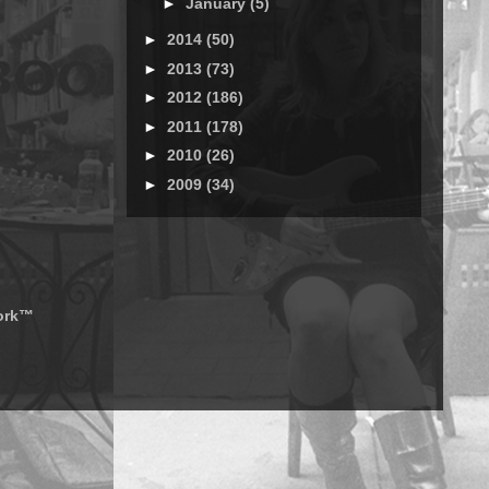
►
January
(5)
►
2014
(50)
►
2013
(73)
►
2012
(186)
►
2011
(178)
►
2010
(26)
►
2009
(34)
work™