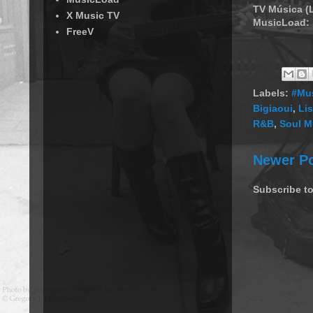
TV Música (
X Music TV
MusicLoad:
FreeV
Labels:
#Mus
Bigiaoui
,
Li
R&B
,
Soul M
Newer P
Subscribe t