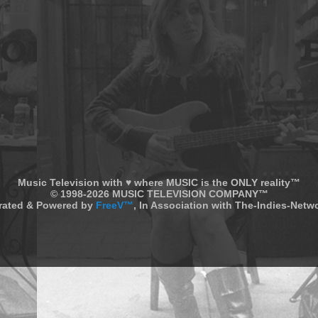
Music Television with ♥ where MUSIC is the ONLY reality™
© 1998-2026 MUSIC TELEVISION COMPANY™
rated & Powered by
FreeV™
, In Association with The-Indies-Net