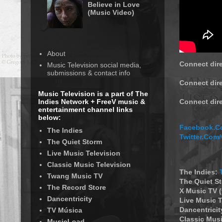
Believe in Love
(Music Video)
About
Connect dire
Music Television social media,
submissions & contact info
Connect dire
Music Television is a part of The
Indies Network + FreeV music &
Connect dir
entertainment channel links
below:
Facebook.Co
The Indies
Twitter.Com
The Quiet Storm
Live Music Television
Classic Music Television
The Indies:
Twang Music TV
The Quiet S
The Record Store
X Music TV 
Dancentricity
Live Music T
Dancentricit
TV Música
Classic Musi
MusicLoad