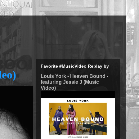
Favorite #MusicVideo Replay by
deo)
Louis York - Heaven Bound -
featuring Jessie J (Music
Video)