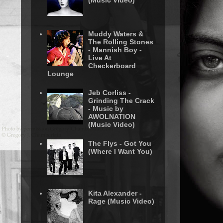
(Music Video)
Muddy Waters &
The Rolling Stones
- Mannish Boy -
Live At
Checkerboard
Lounge
Jeb Corliss -
Grinding The Crack
- Music by
AWOLNATION
(Music Video)
The Flys - Got You
(Where I Want You)
Kita Alexander -
Rage (Music Video)