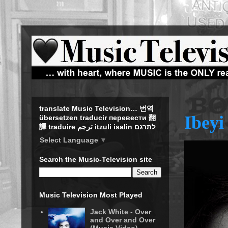
translate Music Television… 번역
Ibeyi
übersetzen traducir перевести 翻
譯 traduire ترجم itzuli isalin לתרגם
Select Language
▼
Search the Music-Television site
Music Television Most Played
Jack White - Over
and Over and Over