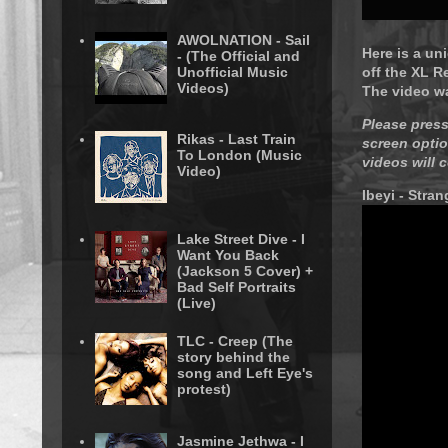
AWOLNATION - Sail
Here is a un
- (The Official and
Unofficial Music
off the XL R
Videos)
The video w
Please press
Rikas - Last Train
screen optio
To London (Music
videos will 
Video)
Ibeyi - Stran
Lake Street Dive - I
Want You Back
(Jackson 5 Cover) +
Bad Self Portraits
(Live)
TLC - Creep (The
story behind the
song and Left Eye's
protest)
Jasmine Jethwa - I