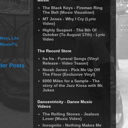
Music
The Black Keys - Fireman Ring
The Bell (Music Visualizer)
MT Jones - Why I Cry (Lyric
Video)
Highly Suspect - The 8th Of
October (To August 17th) - Lyric
Ibeyi
,
Léo
Video
MusicTV
,
The Record Store
fra fra - Funeral Songs (Vinyl
Release - Video Teaser)
der Posts
Norah Jones - Pick Me Up Off
The Floor (Exclusive Vinyl)
6000 Miles for a Sample - The
story of the Jazz Kissa with Mr.
Jukes
Dancentricity - Dance Music
Videos
The Rolling Stones - Jealous
Lover (Music Video)
Incognito - Nothing Makes Me