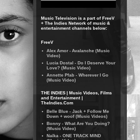
Music Television is a part of FreeV
+ The Indies Network of music &
entertainment channels below:
FreeV
Alex Amor - Avalanche (Music
Video)
Lucia Dostal - Do I Deserve Your
Love? (Music Video)
Annette Pfab - Wherever I Go
(Music Video)
THE INDIES | Music Videos, Films
and Entertainment |
TheIndies.Com
Belle Blue - Jack + Follow Me
Down + woof (Music Videos)
Bonny - What Are You Doing?
(Music Video)
Naïka - ONE TRACK MIND