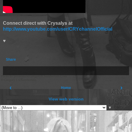
Connect direct with Crysalys at
http://www.youtube.com/user/CRYchannelOfficial
♥
Share
‹
›
Home
View web version
▼