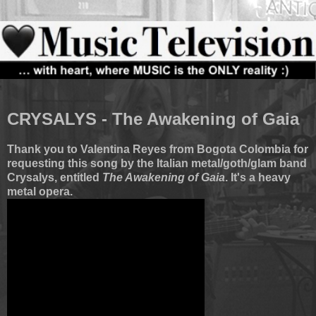
CRYSALYS - The Awakening of Gaia
Thank you to Valentina Reyes from Bogota Colombia for
requesting this song by the Italian metal/goth/glam band
Crysalys, entitled
The Awakening of Gaia
. It's a heavy
metal opera.