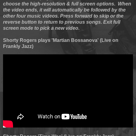
choose the high-resolution & full screen options. When
the video ends, it will automatically be followed by the
other four music videos. Press forward to skip or the
reverse button to return to previous songs. Exit full
screen mode to pick a new video.
Shorty Rogers plays 'Martian Bossanova' (Live on
Frankly Jazz)