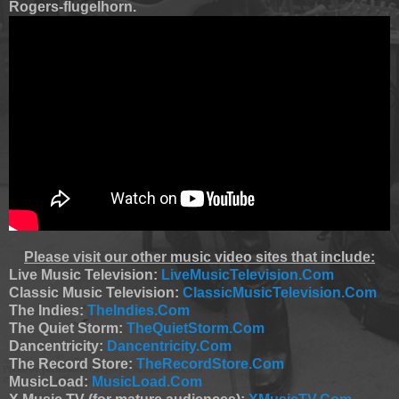
Rogers-flugelhorn.
Please visit our other music video sites that include:
Live Music Television:
LiveMusicTelevision.Com
Classic Music Television:
ClassicMusicTelevision.Com
The Indies:
TheIndies.Com
The Quiet Storm:
TheQuietStorm.Com
Dancentricity:
Dancentricity.Com
The Record Store:
TheRecordStore.Com
MusicLoad:
MusicLoad.Com