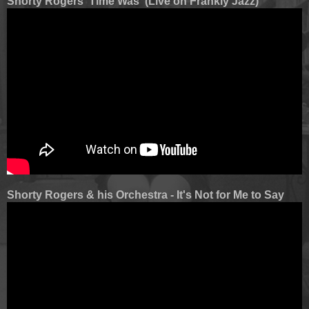
Shorty Rogers 'Time Was' (Live on Frankly Jazz)
Shorty Rogers & his Orchestra - It's Not for Me to Say