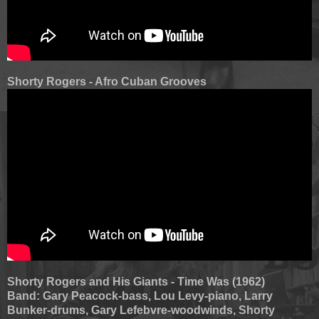
Shorty Rogers - Afro Cuban Grooves
Shorty Rogers and His Giants - Time Was (1962)
Band: Gary Peacock-bass, Lou Levy-piano, Larry
Bunker-drums, Gary Lefebvre-woodwinds, Shorty