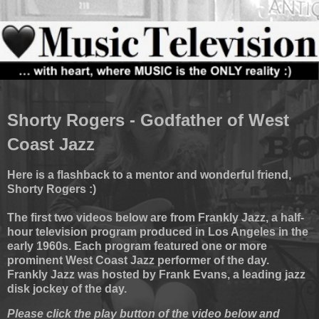
Shorty Rogers - Godfather of West
Coast Jazz
Here is a flashback to a mentor and wonderful friend,
Shorty Rogers :)
The first two videos below are from Frankly Jazz, a half-
hour television program produced in Los Angeles in the
early 1960s. Each program featured one or more
prominent West Coast Jazz performer of the day.
Frankly Jazz was hosted by Frank Evans, a leading jazz
disk jockey of the day.
Please click the play button of the video below and