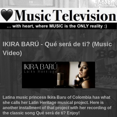
IKIRA BARÚ - Qué será de ti? (Music
Video)
Latina music princess Ikira Baru of Colombia has what
she calls her Latin Heritage musical project. Here is
another installment of that project with her recording of
the classic song Qué será de ti? Enjoy!