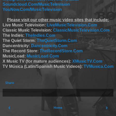
Soundcloud.Com/MusicTelevision
YouNow.Com/MusicTelevision
Please visit our other music video sites that include:
Live Music Television:
LiveMusicTelevision.Com
Classic Music Television:
ClassicMusicTelevision.Com
The Indies:
TheIndies.Com
The Quiet Storm:
TheQuietStorm.Com
Dancentricity:
Dancentricity.Com
The Record Store:
TheRecordStore.Com
MusicLoad:
MusicLoad.Com
X Music TV (for mature audiences):
XMusicTV.Com
TV Música (Latin/Spanish Music Videos):
TVMusica.Com
Share
‹
›
Home