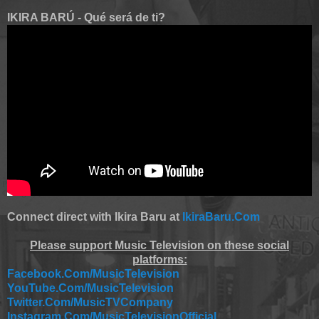
IKIRA BARÚ - Qué será de ti?
Connect direct with Ikira Baru at
IkiraBaru.Com
Please support Music Television on these social
platforms:
Facebook.Com/MusicTelevision
YouTube.Com/MusicTelevision
Twitter.Com/MusicTVCompany
Instagram.Com/MusicTelevisionOfficial