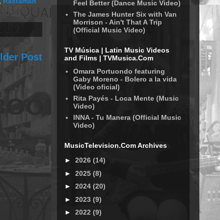
,
Rastaman
Feel Better (Dance Music Video)
The James Hunter Six with Van
Morrison - Ain't That A Trip
(Official Music Video)
TV Música | Latin Music Videos
lder Post
and Films | TVMusica.Com
Omara Portuondo featuring
Gaby Moreno - Bolero a la vida
(Video oficial)
Rita Payés - Loca Mente (Music
Video)
INNA - Tu Manera (Official Music
Video)
MusicTelevision.Com Archives
►
2026
(14)
►
2025
(8)
►
2024
(20)
►
2023
(9)
►
2022
(9)