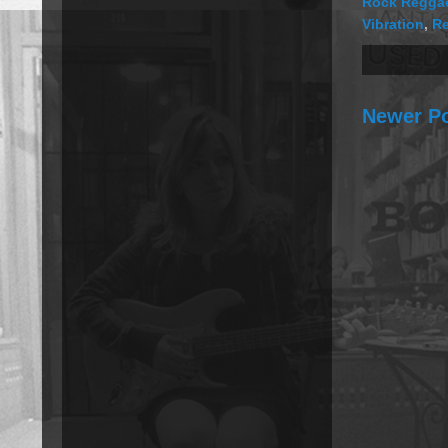
Rock Regga
Vibration
,
R
Newer P