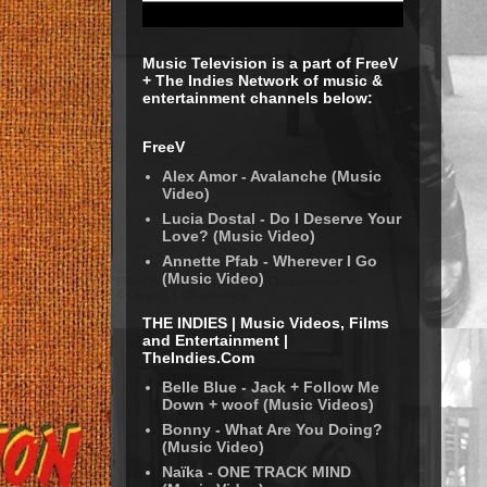
Music Television is a part of FreeV
+ The Indies Network of music &
entertainment channels below:
FreeV
Alex Amor - Avalanche (Music
Video)
Lucia Dostal - Do I Deserve Your
Love? (Music Video)
Annette Pfab - Wherever I Go
(Music Video)
THE INDIES | Music Videos, Films
and Entertainment |
TheIndies.Com
Belle Blue - Jack + Follow Me
Down + woof (Music Videos)
Bonny - What Are You Doing?
(Music Video)
Naïka - ONE TRACK MIND