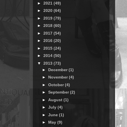
►
2021
(49)
►
2020
(64)
►
2019
(79)
►
2018
(60)
►
2017
(54)
►
2016
(20)
►
2015
(24)
►
2014
(50)
▼
2013
(73)
►
December
(1)
►
November
(4)
►
October
(4)
►
September
(2)
►
August
(1)
►
July
(4)
►
June
(1)
►
May
(9)