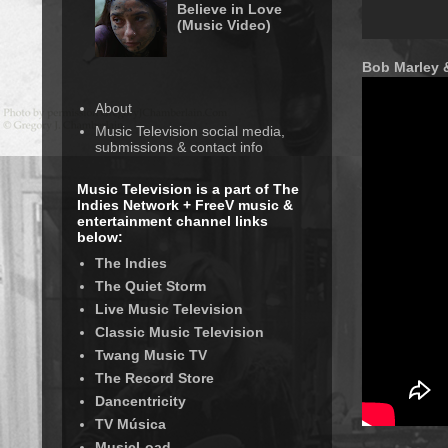
Believe in Love
(Music Video)
Bob Marley 
About
Music Television social media,
submissions & contact info
Music Television is a part of The
Indies Network + FreeV music &
entertainment channel links
below:
The Indies
The Quiet Storm
Live Music Television
Classic Music Television
Twang Music TV
The Record Store
Dancentricity
TV Música
MusicLoad