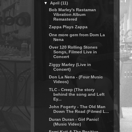
▼
April
(11)
Bob Marley's Rastaman
Vibration Album
Remastered
Zappa Plays Zappa
One more gem from Dom La
Nena
Over 120 Rolling Stones
Songs, Filmed Live in
Concert
Ziggy Marley (Live in
Concert)
Don La Nena - (Four Music
Videos)
TLC - Creep (The story
behind the song and Left
Ey...
John Fogerty - The Old Man
Down The Road (Filmed L...
Duran Duran - Girl Panic!
(Music Video)
Femi Kuti & The Positive