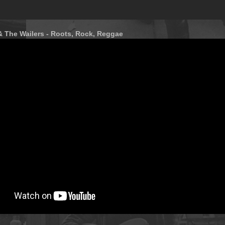
& The Wailers - Roots, Rock, Reggae