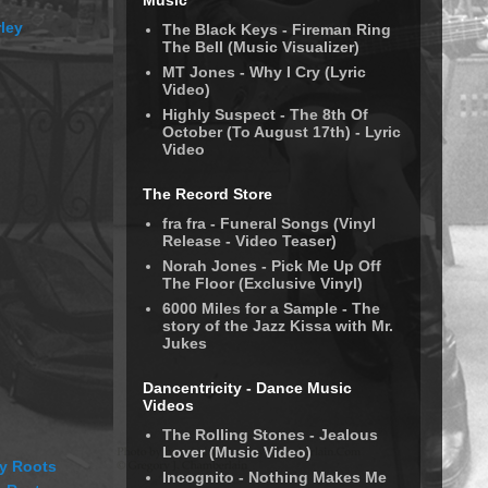
Music
ley
The Black Keys - Fireman Ring
The Bell (Music Visualizer)
MT Jones - Why I Cry (Lyric
Video)
Highly Suspect - The 8th Of
October (To August 17th) - Lyric
Video
The Record Store
fra fra - Funeral Songs (Vinyl
Release - Video Teaser)
Norah Jones - Pick Me Up Off
The Floor (Exclusive Vinyl)
6000 Miles for a Sample - The
story of the Jazz Kissa with Mr.
Jukes
Dancentricity - Dance Music
Videos
The Rolling Stones - Jealous
Lover (Music Video)
y Roots
Incognito - Nothing Makes Me