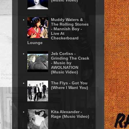
(Music Video)
Muddy Waters &
The Rolling Stones
- Mannish Boy -
Live At
Checkerboard
Lounge
Jeb Corliss -
Grinding The Crack
- Music by
AWOLNATION
(Music Video)
The Flys - Got You
(Where I Want You)
Kita Alexander -
Rage (Music Video)