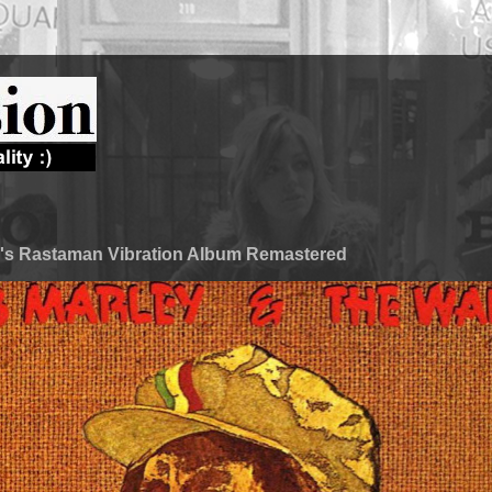
's Rastaman Vibration Album Remastered