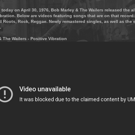
 today on April 30, 1976, Bob Marley & The Wailers released the 
ration. Below are videos featuring songs that are on that record:
d Roots, Rock, Reggae. Newly remastered singles, as well as the e
.
 The Wailers - Positive Vibration