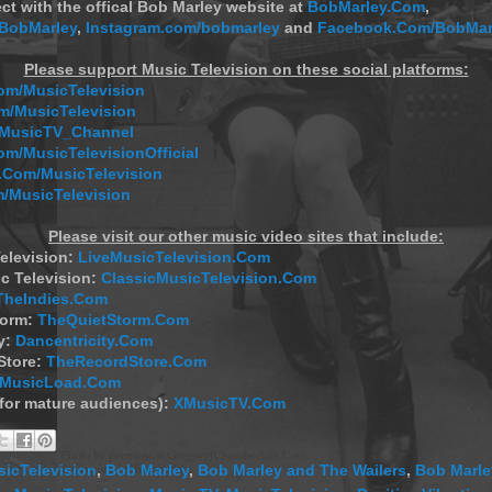
ct with the offical Bob Marley website at
BobMarley.Com
,
/BobMarley
,
Instagram.com/bobmarley
and
Facebook.Com/BobMar
Please support Music Television on these social platforms:
m/MusicTelevision
/MusicTelevision
/MusicTV_Channel
om/MusicTelevisionOfficial
Com/MusicTelevision
/MusicTelevision
Please visit our other music video sites that include:
elevision:
LiveMusicTelevision.Com
c Television:
ClassicMusicTelevision.Com
TheIndies.Com
torm:
TheQuietStorm.Com
y:
Dancentricity.Com
Store:
TheRecordStore.Com
MusicLoad.Com
(for mature audiences):
XMusicTV.Com
icTelevision
,
Bob Marley
,
Bob Marley and The Wailers
,
Bob Marle