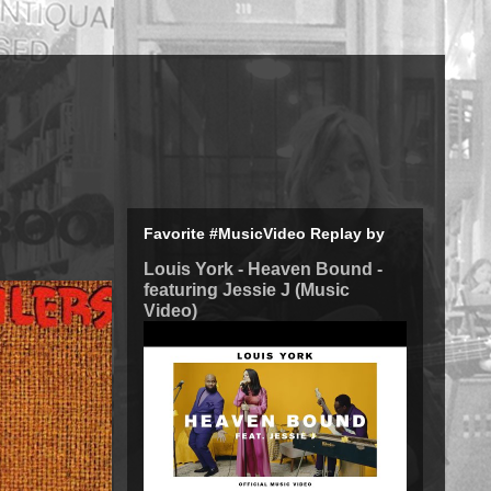
Favorite #MusicVideo Replay by
Louis York - Heaven Bound -
featuring Jessie J (Music
Video)