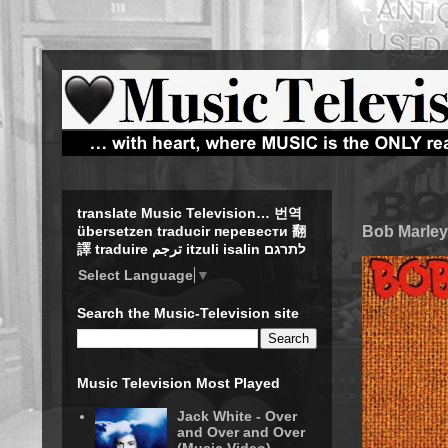
translate Music Television… 번역
Bob Marley
übersetzen traducir перевести 翻
譯 traduire ترجم itzuli isalin לתרגם
Select Language
▼
Search the Music-Television site
Music Television Most Played
Jack White - Over
and Over and Over