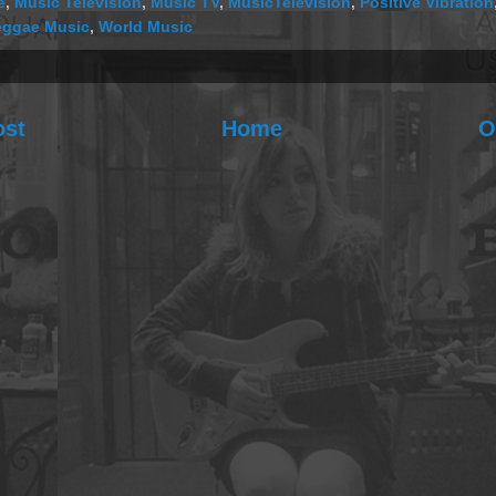
e
,
Music Television
,
Music TV
,
MusicTelevision
,
Positive Vibration
eggae Music
,
World Music
ost
Home
O