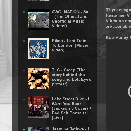
37 years ago
AWOLNATION - Sail
Rastaman Vib
- (The Official and
Vibration an
Unofficial Music
Videos)
are available
Bob Marley &
Rikas - Last Train
To London (Music
Video)
TLC - Creep (The
story behind the
song and Left Eye's
protest)
Lake Street Dive - I
Want You Back
(Jackson 5 Cover) +
Bad Self Portraits
(Live)
Jasmine Jethwa - I