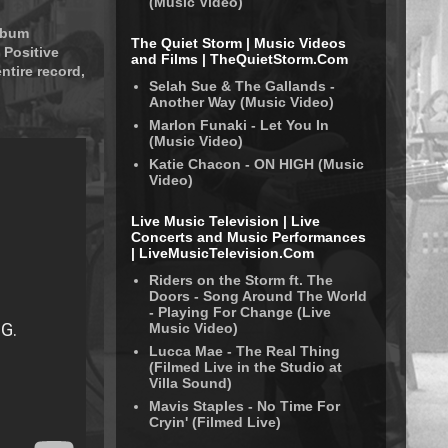
(Music Video)
album
The Quiet Storm | Music Videos
 Positive
and Films | TheQuietStorm.Com
ntire record,
Selah Sue & The Gallands -
Another Way (Music Video)
Marlon Funaki - Let You In
(Music Video)
Katie Chacon - ON HIGH (Music
Video)
Live Music Television | Live
Concerts and Music Performances
| LiveMusicTelevision.Com
Riders on the Storm ft. The
Doors - Song Around The World
- Playing For Change (Live
Music Video)
Lucca Mae - The Real Thing
(Filmed Live in the Studio at
Villa Sound)
Mavis Staples - No Time For
Cryin' (Filmed Live)