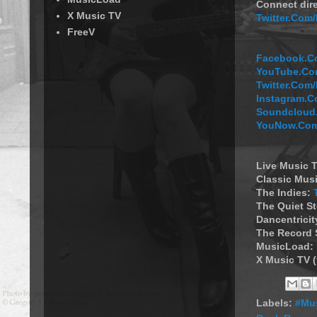
Connect dire
X Music TV
Twitter.Com
FreeV
Facebook.Co
YouTube.Com
Twitter.Com
Instagram.C
Soundcloud.
YouNow.Com
Live Music T
Classic Musi
The Indies:
The Quiet S
Dancentricit
The Record 
MusicLoad:
X Music TV 
Labels:
#Mus