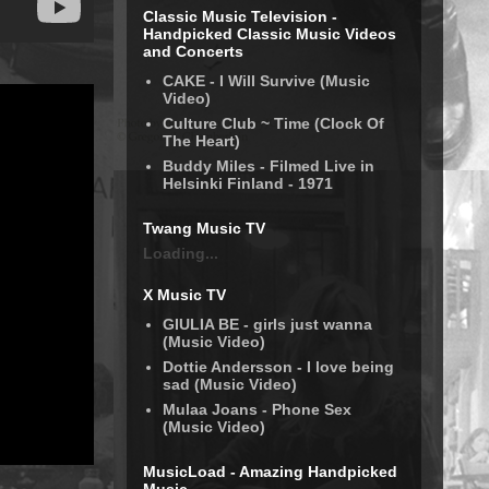
Classic Music Television -
Handpicked Classic Music Videos
and Concerts
CAKE - I Will Survive (Music
Video)
Culture Club ~ Time (Clock Of
The Heart)
Buddy Miles - Filmed Live in
Helsinki Finland - 1971
Twang Music TV
Loading...
X Music TV
GIULIA BE - girls just wanna
(Music Video)
Dottie Andersson - I love being
sad (Music Video)
Mulaa Joans - Phone Sex
(Music Video)
MusicLoad - Amazing Handpicked