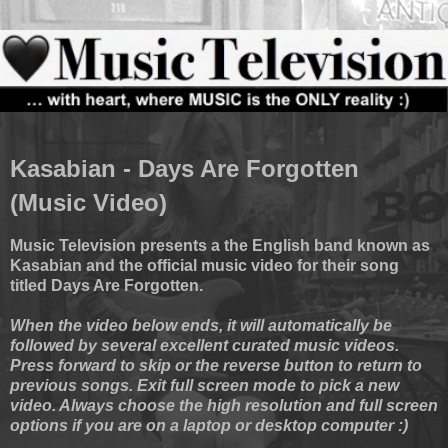
Kasabian - Days Are Forgotten
(Music Video)
Music Television presents a the English band known as
Kasabian and the official music video for their song
titled Days Are Forgotten.
When the video below ends, it will automatically be
followed by several excellent curated music videos.
Press forward to skip or the reverse button to return to
previous songs. Exit full screen mode to pick a new
video. Always choose the high resolution and full screen
options if you are on a laptop or desktop computer :)