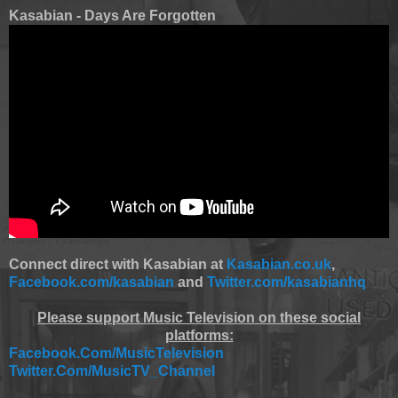
Kasabian - Days Are Forgotten
Connect direct with Kasabian at
Kasabian.co.uk
,
Facebook.com/kasabian
and
Twitter.com/kasabianhq
Please support Music Television on these social
platforms:
Facebook.Com/MusicTelevision
Twitter.Com/MusicTV_Channel