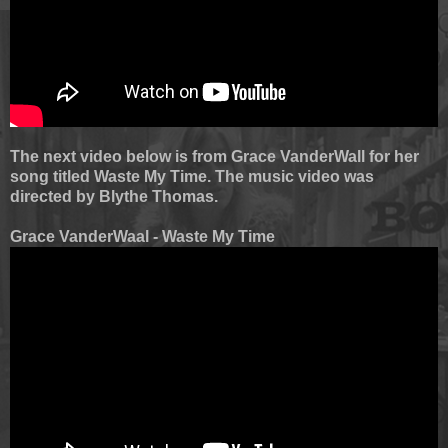
The next video below is from Grace VanderWall for her
song titled Waste My Time. The music video was
directed by Blythe Thomas.
Grace VanderWaal - Waste My Time