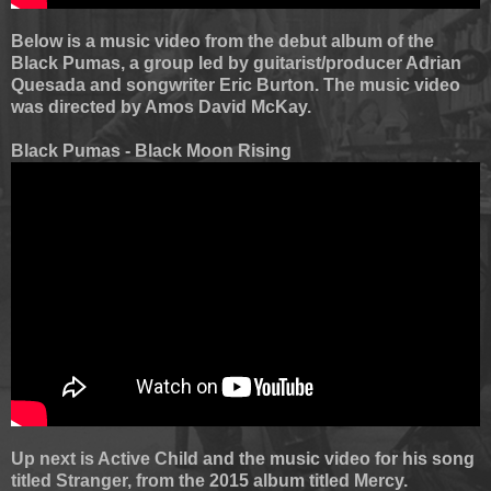
Below is a music video from the debut album of the
Black Pumas, a group led by guitarist/producer Adrian
Quesada and songwriter Eric Burton. The music video
was directed by Amos David McKay.
Black Pumas - Black Moon Rising
Up next is Active Child and the music video for his song
titled Stranger, from the 2015 album titled Mercy.