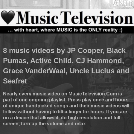
8 music videos by JP Cooper, Black
Pumas, Active Child, CJ Hammond,
Grace VanderWaal, Uncle Lucius and
Seafret
Nearly every music video on MusicTelevision.Com is
part of one ongoing playlist. Press play once and hours
of unique handpicked songs and their music videos will
follow without having to lift a finger for hours. If you are
on a device that allows it, do high resolution and full
screen, turn up the volume and relax.