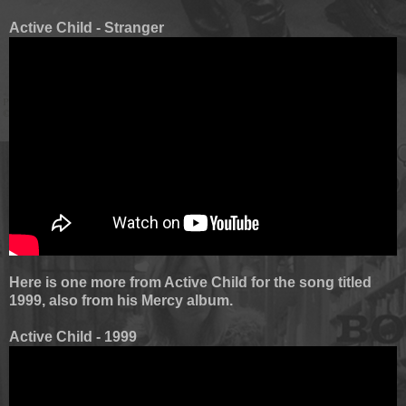
Active Child - Stranger
Here is one more from Active Child for the song titled
1999, also from his Mercy album.
Active Child - 1999