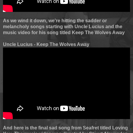
As we wind it down, we're hitting the sadder or
melancholy songs starting with Uncle Lucius and the
music video for his song titled Keep The Wolves Away
Uncle Lucius - Keep The Wolves Away
And here is the final sad song from Seafret titled Loving