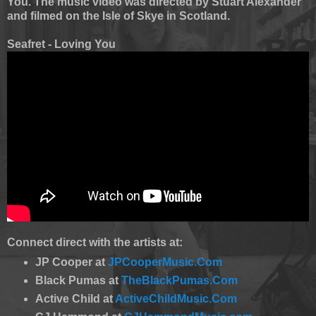
You. The music video was directed by Stuart Alexander
and filmed on the Isle of Skye in Scotland.
Seafret - Loving You
Connect direct with the artists at:
JP Cooper at
JPCooperMusic.Com
Black Pumas at
TheBlackPumas.Com
Active Child at
ActiveChildMusic.Com