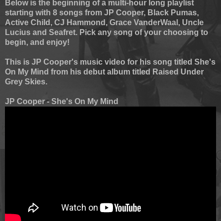
Below is the beginning of a multi-hour long playlist
starting with 8 songs from JP Cooper, Black Pumas,
Active Child, CJ Hammond, Grace VanderWaal, Uncle
Lucius and Seafret. Pick any song of your choosing to
begin, and enjoy!
This is JP Cooper's music video for his song titled She's
On My Mind from his debut album titled Raised Under
Grey Skies.
JP Cooper - She's On My Mind