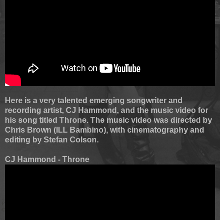
Here is a very talented emerging songwriter and
recording artist, CJ Hammond, and the music video for
his song titled Throne. The music video was directed by
Chris Brown (ILL Bambino), with cinematography and
editing by Stefan Colson.
CJ Hammond - Throne