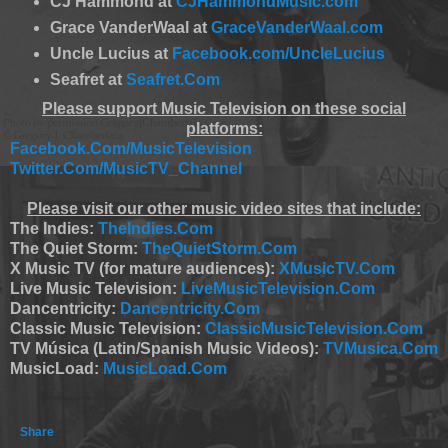
CJ Hammond at
CJHammondMusic.com
Grace VanderWaal at
GraceVanderWaal.com
Uncle Lucius at
Facebook.com/UncleLucius
Seafret at
Seafret.Com
Please support Music Television on these social
platforms:
Facebook.Com/MusicTelevision
Twitter.Com/MusicTV_Channel
Please visit our other music video sites that include:
The Indies:
TheIndies.Com
The Quiet Storm:
TheQuietStorm.Com
X Music TV (for mature audiences):
XMusicTV.Com
Live Music Television:
LiveMusicTelevision.Com
Dancentricity:
Dancentricity.Com
Classic Music Television:
ClassicMusicTelevision.Com
TV Música (Latin/Spanish Music Videos):
TVMusica.Com
MusicLoad:
MusicLoad.Com
Share