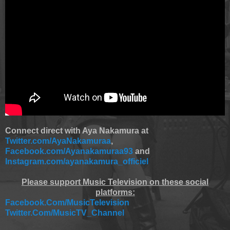
Connect direct with Aya Nakamura at
Twitter.com/AyaNakamuraa
,
Facebook.com/Ayanakamuraa93
and
Instagram.com/ayanakamura_officiel
Please support Music Television on these social
platforms:
Facebook.Com/MusicTelevision
Twitter.Com/MusicTV_Channel