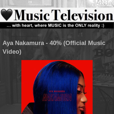
Aya Nakamura - 40% (Official Music
Video)