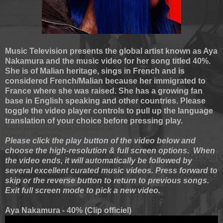
Music Television presents the global artist known as Aya
Nakamura and the music video for her song titled 40%.
She is of Malian heritage, sings in French and is
considered French/Malian because her immigrated to
France where she was raised. She has a growing fan
base in English speaking and other countries. Please
toggle the video player controls to pull up the language
translation of your choice before pressing play.
Please click the play button of the video below and
choose the high-resolution & full screen options. When
the video ends, it will automatically be followed by
several excellent curated music videos. Press forward to
skip or the reverse button to return to previous songs.
Exit full screen mode to pick a new video.
Aya Nakamura - 40% (Clip officiel)