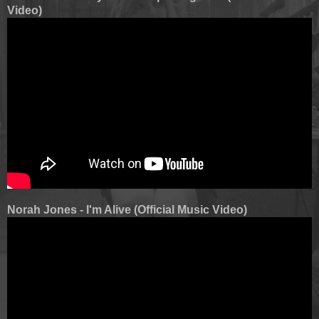
Video)
Norah Jones - I'm Alive (Official Music Video)