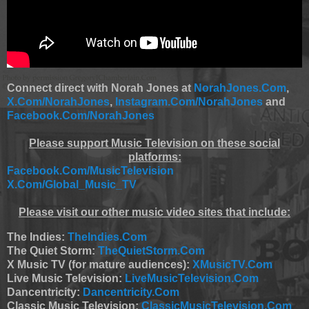
Connect direct with Norah Jones at
NorahJones.Com
,
X.Com/NorahJones
,
Instagram.Com/NorahJones
and
Facebook.Com/NorahJones
Please support Music Television on these social
platforms:
Facebook.Com/MusicTelevision
X.Com/Global_Music_TV
Please visit our other music video sites that include:
The Indies:
TheIndies.Com
The Quiet Storm:
TheQuietStorm.Com
X Music TV (for mature audiences):
XMusicTV.Com
Live Music Television:
LiveMusicTelevision.Com
Dancentricity:
Dancentricity.Com
Classic Music Television:
ClassicMusicTelevision.Com