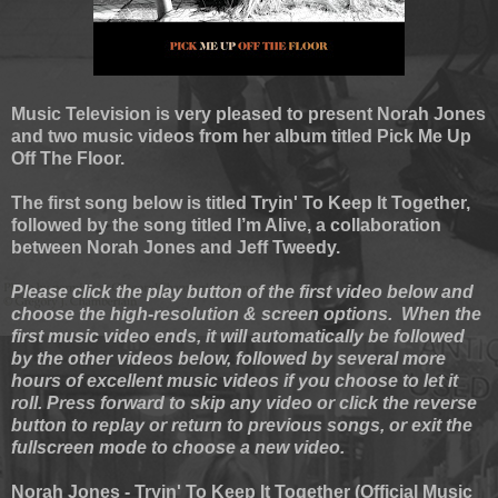
Music Television is very pleased to present Norah Jones
and two music videos from her album titled Pick Me Up
Off The Floor.
The first song below is titled Tryin' To Keep It Together,
followed by the song titled I’m Alive, a collaboration
between Norah Jones and Jeff Tweedy.
Please click the play button of the first video below and
choose the high-resolution & screen options. When the
first music video ends, it will automatically be followed
by the other videos below, followed by several more
hours of excellent music videos if you choose to let it
roll. Press forward to skip any video or click the reverse
button to replay or return to previous songs, or exit the
fullscreen mode to choose a new video.
Norah Jones - Tryin' To Keep It Together (Official Music