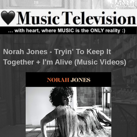
Norah Jones - Tryin' To Keep It
Together + I'm Alive (Music Videos)