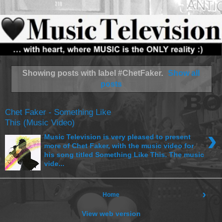
Showing posts with label
#ChetFaker
.
Show all
posts
Chet Faker - Something Like
This (Music Video)
›
Music Television is very pleased to present
more of Chet Faker, with the music video for
his song titled Something Like This. The music
vide...
›
Home
View web version