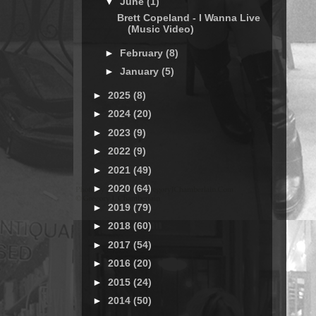
▼
June
(1)
Brett Copeland - I Wanna Live
(Music Video)
►
February
(8)
►
January
(5)
►
2025
(8)
►
2024
(20)
►
2023
(9)
►
2022
(9)
►
2021
(49)
►
2020
(64)
►
2019
(79)
►
2018
(60)
►
2017
(54)
►
2016
(20)
►
2015
(24)
►
2014
(50)