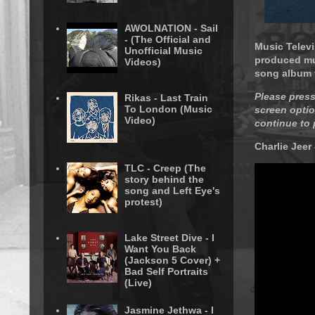
AWOLNATION - Sail
- (The Official and
Music Televi
Unofficial Music
produced mus
Videos)
song album t
Please press
Rikas - Last Train
To London (Music
screen optio
Video)
continue to 
Charlie Jeer
TLC - Creep (The
story behind the
song and Left Eye's
protest)
Lake Street Dive - I
Want You Back
(Jackson 5 Cover) +
Bad Self Portraits
(Live)
Jasmine Jethwa - I