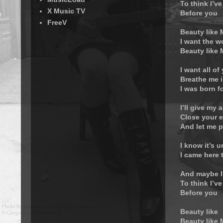
To think I’ve
X Music TV
Before you
FreeV
Beauty like
I want the w
Beauty like
I want all of
Breathe me i
I was born f
I’ll give my a
Close your 
And let me p
I know it’s 
I came here 
And maybe I
To think I’ve
Before you
Beauty like
Beauty like