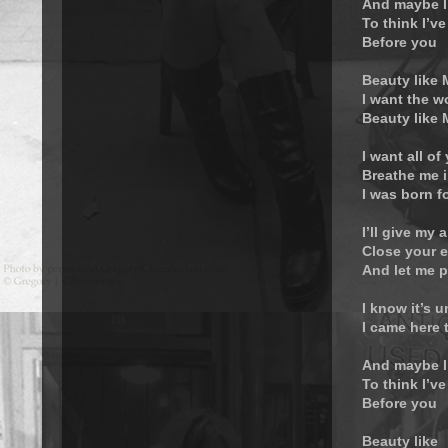
And maybe I
To think I’ve
Before you
Beauty like
I want the w
Beauty like
I want all of
Breathe me i
I was born f
I’ll give my a
Close your 
And let me p
I know it’s 
I came here 
And maybe I
To think I’ve
Before you
Beauty like