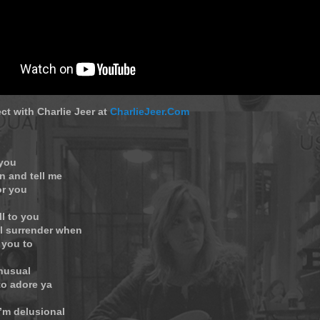
ct with Charlie Jeer at
CharlieJeer.Com
 you
n and tell me
or you
ll to you
ll surrender when
 you to
unusual
to adore ya
’m delusional