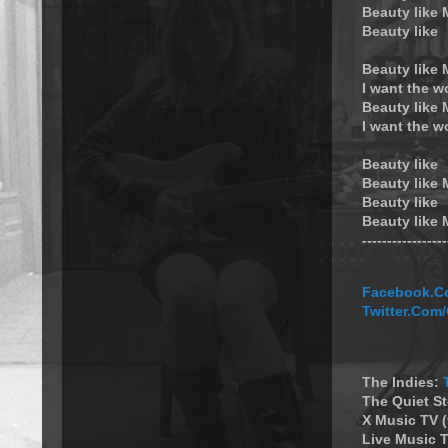
Beauty like
Beauty like
Beauty like
I want the w
Beauty like
I want the w
Beauty like
Beauty like
Beauty like
Beauty like
----------------
Facebook.Co
Twitter.Com
The Indies:
The Quiet S
X Music TV 
Live Music T