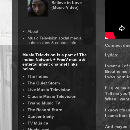
Believe in Love
(Music Video)
About
Music Television social media,
submissions & contact info
Connect dire
Music Television is a part of The
Lyrics:
Indies Network + FreeV music &
entertainment channel links
I want all of
below:
Breathe me i
The Indies
I was born f
The Quiet Storm
I’ll give my a
Live Music Television
Tell me you’
Classic Music Television
When I want
Twang Music TV
The Record Store
I know it’s 
I came here 
Dancentricity
TV Música
And maybe I
MusicLoad