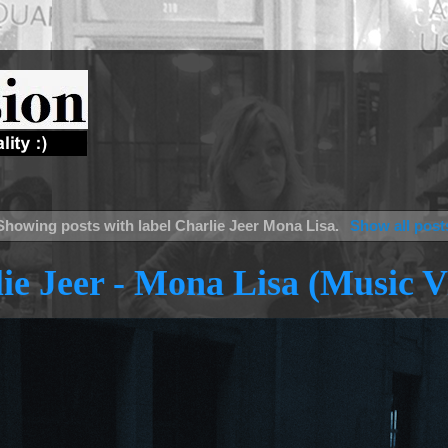
Showing posts with label
Charlie Jeer Mona Lisa
.
Show all post
ie Jeer - Mona Lisa (Music V