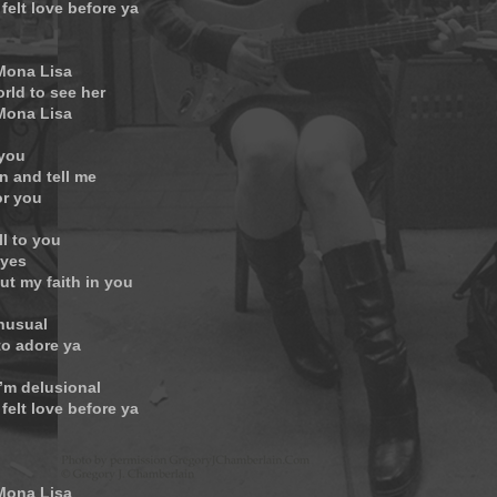
 felt love before ya
 Mona Lisa
orld to see her
 Mona Lisa
 you
n and tell me
or you
ll to you
eyes
ut my faith in you
unusual
to adore ya
’m delusional
 felt love before ya
 Mona Lisa