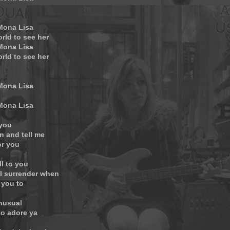
 Mona Lisa
orld to see her
 Mona Lisa
orld to see her
 Mona Lisa
 Mona Lisa
 you
n and tell me
or you
ll to you
ll surrender when
 you to
unusual
to adore ya