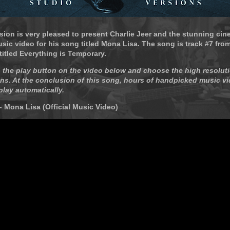
sion is very pleased to present Charlie Jeer and the stunning cin
ic video for his song titled Mona Lisa. The song is track #7 from
itled Everything is Temporary.
 the play button on the video below and choose the high resoluti
ns. At the conclusion of this song, hours of handpicked music vi
play automatically.
 - Mona Lisa (Official Music Video)