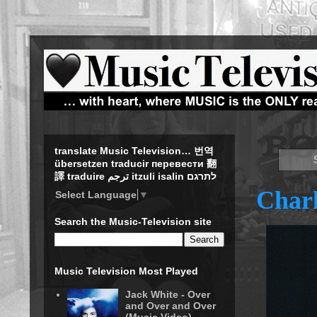
translate Music Television… 번역
übersetzen traducir перевести 翻
譯 traduire ترجم itzuli isalin לתרגם
Charl
Select Language
▼
Search the Music-Television site
Music Television Most Played
Jack White - Over
and Over and Over