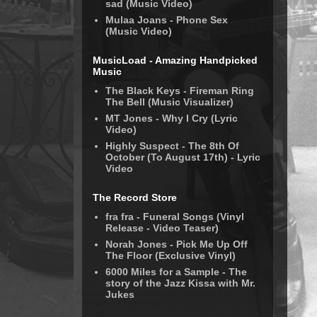
sad (Music Video)
Mulaa Joans - Phone Sex
(Music Video)
MusicLoad - Amazing Handpicked
Music
The Black Keys - Fireman Ring
The Bell (Music Visualizer)
MT Jones - Why I Cry (Lyric
Video)
Highly Suspect - The 8th Of
October (To August 17th) - Lyric
Video
The Record Store
fra fra - Funeral Songs (Vinyl
Release - Video Teaser)
Norah Jones - Pick Me Up Off
The Floor (Exclusive Vinyl)
6000 Miles for a Sample - The
story of the Jazz Kissa with Mr.
Jukes