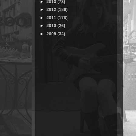
►
2013
(73)
►
2012
(186)
►
2011
(178)
►
2010
(26)
►
2009
(34)