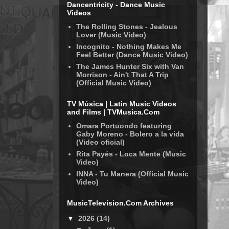
Dancentricity - Dance Music
Videos
The Rolling Stones - Jealous
Lover (Music Video)
Incognito - Nothing Makes Me
Feel Better (Dance Music Video)
The James Hunter Six with Van
Morrison - Ain't That A Trip
(Official Music Video)
TV Música | Latin Music Videos
and Films | TVMusica.Com
Omara Portuondo featuring
Gaby Moreno - Bolero a la vida
(Video oficial)
Rita Payés - Loca Mente (Music
Video)
INNA - Tu Manera (Official Music
Video)
MusicTelevision.Com Archives
▼
2026
(14)