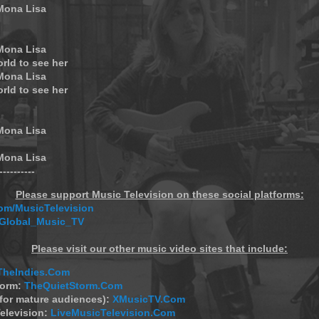
 Mona Lisa
 Mona Lisa
orld to see her
 Mona Lisa
orld to see her
 Mona Lisa
 Mona Lisa
-----------
Please support Music Television on these social platforms:
m/MusicTelevision
/Global_Music_TV
Please visit our other music video sites that include:
TheIndies.Com
torm:
TheQuietStorm.Com
(for mature audiences):
XMusicTV.Com
elevision:
LiveMusicTelevision.Com