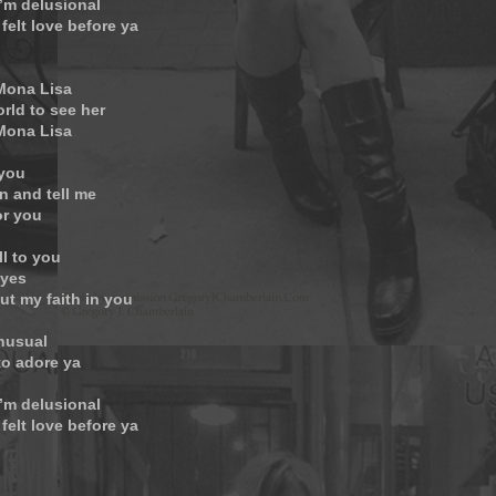
’m delusional
 felt love before ya
 Mona Lisa
orld to see her
 Mona Lisa
 you
n and tell me
or you
ll to you
eyes
ut my faith in you
unusual
to adore ya
’m delusional
 felt love before ya