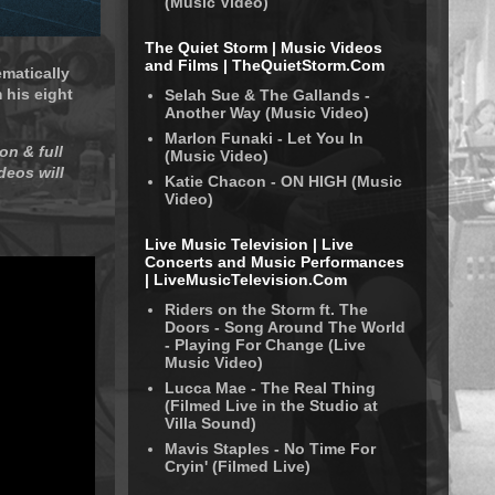
(Music Video)
The Quiet Storm | Music Videos
and Films | TheQuietStorm.Com
ematically
 his eight
Selah Sue & The Gallands -
Another Way (Music Video)
Marlon Funaki - Let You In
on & full
(Music Video)
deos will
Katie Chacon - ON HIGH (Music
Video)
Live Music Television | Live
Concerts and Music Performances
| LiveMusicTelevision.Com
Riders on the Storm ft. The
Doors - Song Around The World
- Playing For Change (Live
Music Video)
Lucca Mae - The Real Thing
(Filmed Live in the Studio at
Villa Sound)
Mavis Staples - No Time For
Cryin' (Filmed Live)