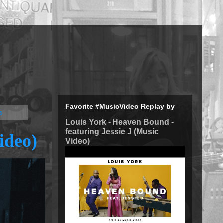
Favorite #MusicVideo Replay by
s
Louis York - Heaven Bound -
featuring Jessie J (Music
ideo)
Video)