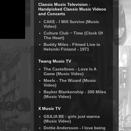
Classic Music Television -
Handpicked Classic Music Videos
and Concerts
CAKE - I Will Survive (Music
Video)
Culture Club ~ Time (Clock Of
The Heart)
Buddy Miles - Filmed Live in
Helsinki Finland - 1971
Twang Music TV
The Castellows - Love Is A
Game (Music Video)
Meels - The Wizard (Music
Video)
Bayker Blankenship - 300 Miles
(Music Video)
X Music TV
GIULIA BE - girls just wanna
(Music Video)
Dottie Andersson - I love being