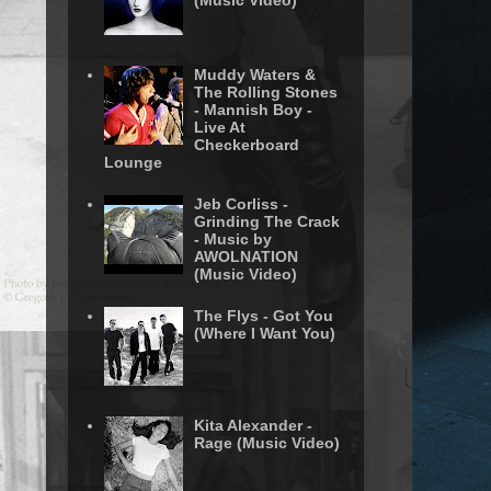
(Music Video)
Muddy Waters &
The Rolling Stones
- Mannish Boy -
Live At
Checkerboard
Lounge
Jeb Corliss -
Grinding The Crack
- Music by
AWOLNATION
(Music Video)
The Flys - Got You
(Where I Want You)
Kita Alexander -
Rage (Music Video)