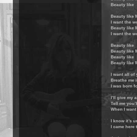
Beauty like
Beauty like
I want the w
Beauty like
I want the w
Beauty like
Beauty like
Beauty like
Beauty like
I want all of
Breathe me i
I was born f
I’ll give my a
Tell me you’
When I want
I know it’s 
I came here 