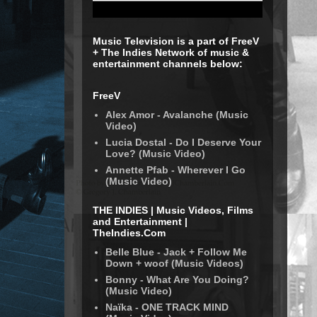
Music Television is a part of FreeV
+ The Indies Network of music &
entertainment channels below:
FreeV
Alex Amor - Avalanche (Music
Video)
Lucia Dostal - Do I Deserve Your
Love? (Music Video)
Annette Pfab - Wherever I Go
(Music Video)
THE INDIES | Music Videos, Films
and Entertainment |
TheIndies.Com
Belle Blue - Jack + Follow Me
Down + woof (Music Videos)
Bonny - What Are You Doing?
(Music Video)
Naïka - ONE TRACK MIND