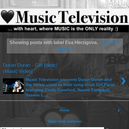
Showing posts with label
Eva Herzigova
.
Show all
posts
Duran Duran - Girl Panic!
(Music Video)
›
Music Television presents Duran Duran and
the music video to their song titled Girl Panic
featuring Cindy Crawford, Naomi Campbell,
Yasmin L...
›
Home
View web version