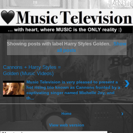
Showing posts with label
Harry Styles Golden
.
Show
all posts
Cannons + Harry Styles =
Golden (Music Videos)
›
Music Television is very pleased to present a
hot rising trio known as Cannons fronted by a
captivating singer named Michelle Joy, and
th...
›
Home
View web version