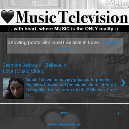
Showing posts with label
I Believe In Love
.
Show all
posts
Jasmine Jethwa - I Believe in
Love (Music Video)
›
Music Television is very pleased to present
Jasmine Jethwa and the music video, shot on
16mm film, for her song titled I Believe In Love.
Th...
›
Home
View web version