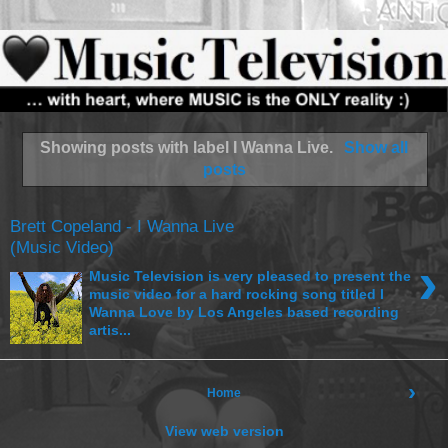
Showing posts with label
I Wanna Live
.
Show all
posts
Brett Copeland - I Wanna Live
(Music Video)
›
Music Television is very pleased to present the
music video for a hard rocking song titled I
Wanna Love by Los Angeles based recording
artis...
›
Home
View web version