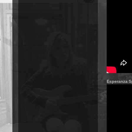
Esperanza S