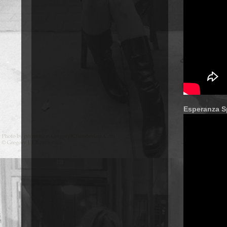
Esperanza S