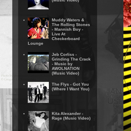
(Music Video)
Muddy Waters &
The Rolling Stones
- Mannish Boy -
Live At
Checkerboard
Lounge
Jeb Corliss -
Grinding The Crack
- Music by
AWOLNATION
(Music Video)
The Flys - Got You
(Where I Want You)
Kita Alexander -
Rage (Music Video)