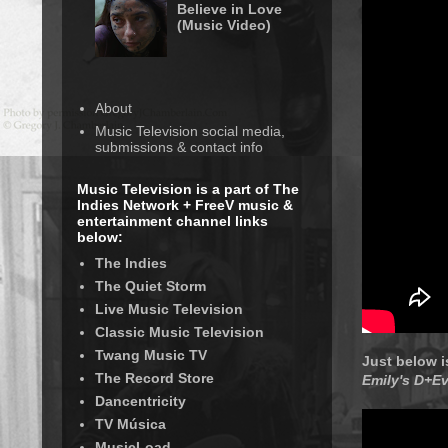
Believe in Love
(Music Video)
About
Music Television social media,
submissions & contact info
Music Television is a part of The
Indies Network + FreeV music &
entertainment channel links
below:
The Indies
The Quiet Storm
Live Music Television
Classic Music Television
Twang Music TV
Just below i
The Record Store
Emily's D+Ev
Dancentricity
TV Música
MusicLoad