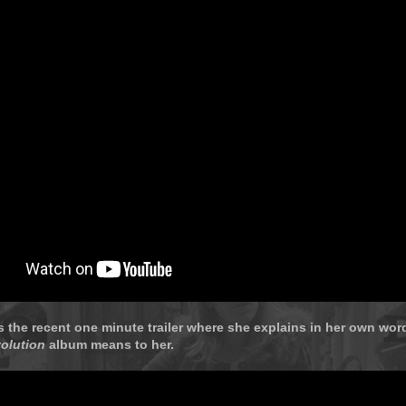
s the recent one minute trailer where she explains in her own wo
olution
album means to her.