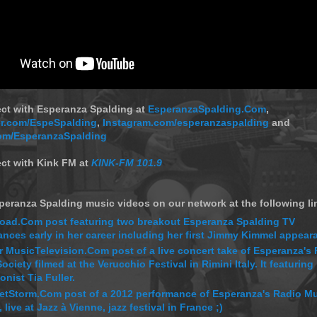
ect with Esperanza Spalding at
EsperanzaSpalding.Com
,
ter.com/EspeSpalding
,
Instagram.com/esperanzaspalding
and
om/EsperanzaSpalding
ct with Kink FM at
KINK-FM 101.9
eranza Spalding music videos on our network at the following li
oad.Com post featuring two breakout Esperanza Spalding TV
nces early in her career including her first Jimmy Kimmel appear
 MusicTelevision.Com post of a live concert take of Esperanza's
ociety filmed at the Verucchio Festival in Rimini Italy. It featuring
nist Tia Fuller.
etStorm.Com post of a 2012 performance of Esperanza's Radio M
 live at Jazz à Vienne, jazz festival in France ;)