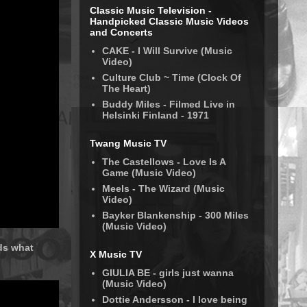
Classic Music Television -
Handpicked Classic Music Videos
and Concerts
CAKE - I Will Survive (Music
Video)
Culture Club ~ Time (Clock Of
The Heart)
Buddy Miles - Filmed Live in
Helsinki Finland - 1971
Twang Music TV
The Castellows - Love Is A
Game (Music Video)
Meels - The Wizard (Music
Video)
Bayker Blankenship - 300 Miles
(Music Video)
rds what
X Music TV
GIULIA BE - girls just wanna
(Music Video)
Dottie Andersson - I love being