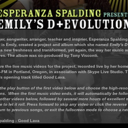
ger, songwriter, arranger, teacher and insprier, Esperanza Spaldin
 is Emily, created a project and album which she named
Emily's 
 a new freshness and transformed, yet again, the way her music
ves. The album was co-produced by Tony Visconti.
re the live music videos for the project, recorded live by her hom
-FM in Portland, Oregon, in association with Skype Live Studio. T
's opening track titled
Good Lava.
 the play button of the first video below and choose the high-reso
ns. When the first music video ends, it will automatically be foll
other videos below, followed by several more hours of excellent 
 to let it roll. Press forward to skip any video or click the reverse
turn to previous songs, or exit the fullscreen mode to choose a ne
palding - Good Lava