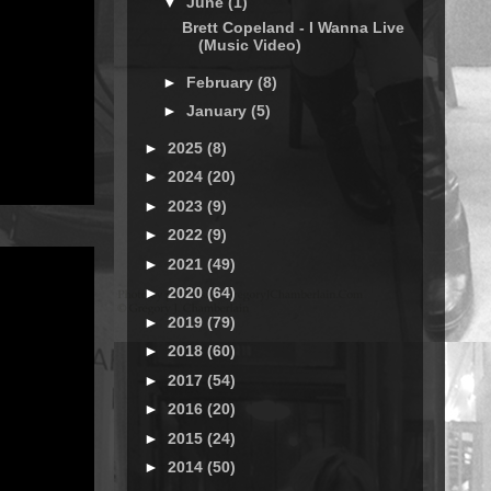
▼
June
(1)
Brett Copeland - I Wanna Live
(Music Video)
►
February
(8)
►
January
(5)
►
2025
(8)
►
2024
(20)
►
2023
(9)
►
2022
(9)
►
2021
(49)
►
2020
(64)
►
2019
(79)
►
2018
(60)
►
2017
(54)
►
2016
(20)
►
2015
(24)
►
2014
(50)