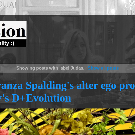
Showing posts with label
Judas
.
Show all posts
anza Spalding's alter ego pro
's D+Evolution