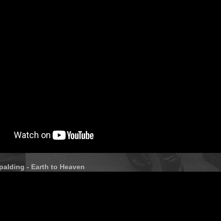
alding - Earth to Heaven