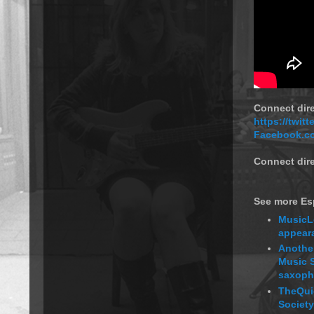
Connect dir
https://twit
Facebook.c
Connect dire
See more Esp
MusicL
appeara
Another
Music S
saxopho
TheQui
Society,