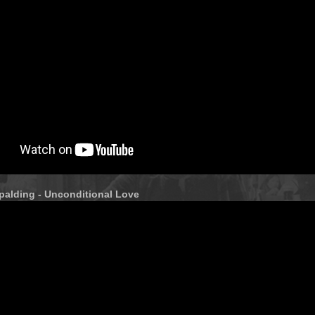
palding - Unconditional Love