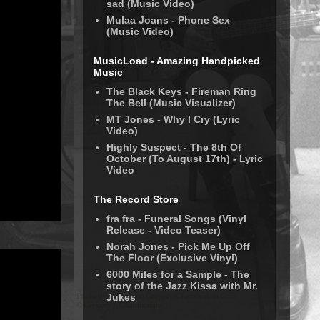
sad (Music Video)
Mulaa Joans - Phone Sex
(Music Video)
MusicLoad - Amazing Handpicked
Music
The Black Keys - Fireman Ring
The Bell (Music Visualizer)
MT Jones - Why I Cry (Lyric
Video)
Highly Suspect - The 8th Of
October (To August 17th) - Lyric
Video
The Record Store
fra fra - Funeral Songs (Vinyl
Release - Video Teaser)
Norah Jones - Pick Me Up Off
The Floor (Exclusive Vinyl)
6000 Miles for a Sample - The
story of the Jazz Kissa with Mr.
Jukes