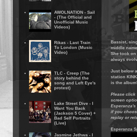
AWOLNATION - Sail
- (The Official and
Unofficial Music
Videos)
Bassist, sin
Rikas - Last Train
To London (Music
middle name
Video)
She took on
always evol
Just below a
TLC - Creep (The
station KINK
story behind the
is the album
song and Left Eye's
protest)
Please click
screen optio
Lake Street Dive - I
Esperanza's 
Want You Back
if you choose
(Jackson 5 Cover) +
replay or re
Bad Self Portraits
(Live)
Esperanza S
Jasmine Jethwa - I