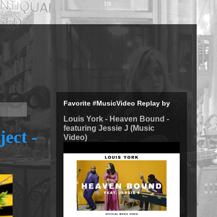
Favorite #MusicVideo Replay by
Louis York - Heaven Bound -
featuring Jessie J (Music
ject -
Video)