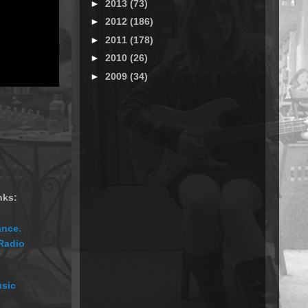
►
2013
(73)
►
2012
(186)
►
2011
(178)
►
2010
(26)
►
2009
(34)
nks:
ance.
 Radio
usic