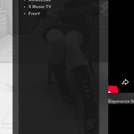
X Music TV
FreeV
Esperanza Sp