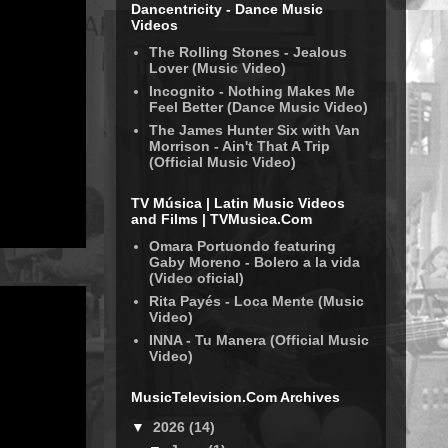
Dancentricity - Dance Music
Videos
The Rolling Stones - Jealous
Lover (Music Video)
Incognito - Nothing Makes Me
Feel Better (Dance Music Video)
The James Hunter Six with Van
Morrison - Ain't That A Trip
(Official Music Video)
TV Música | Latin Music Videos
and Films | TVMusica.Com
Omara Portuondo featuring
Gaby Moreno - Bolero a la vida
(Video oficial)
Rita Payés - Loca Mente (Music
Video)
INNA - Tu Manera (Official Music
Video)
MusicTelevision.Com Archives
▼
2026
(14)