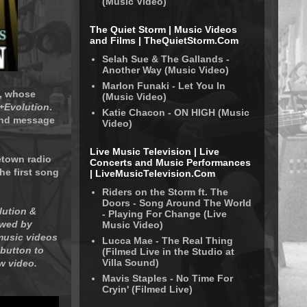
(Music Video)
The Quiet Storm | Music Videos
and Films | TheQuietStorm.Com
Selah Sue & The Gallands -
Another Way (Music Video)
Marlon Funaki - Let You In
g, whose
(Music Video)
D+Evolution
.
Katie Chacon - ON HIGH (Music
 and message
Video)
Live Music Television | Live
etown radio
Concerts and Music Performances
he first song
| LiveMusicTelevision.Com
Riders on the Storm ft. The
Doors - Song Around The World
lution &
- Playing For Change (Live
owed by
Music Video)
music videos
Lucca Mae - The Real Thing
 button to
(Filmed Live in the Studio at
Villa Sound)
w video.
Mavis Staples - No Time For
Cryin' (Filmed Live)