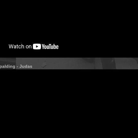
palding - Judas