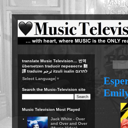
translate Music Television… 번역
übersetzen traducir перевести 翻
譯 traduire ترجم itzuli isalin לתרגם
Esper
Select Language
▼
Emily
Search the Music-Television site
Music Television Most Played
Jack White - Over
and Over and Over