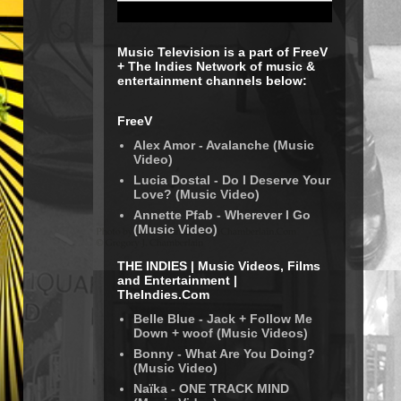
Music Television is a part of FreeV
+ The Indies Network of music &
entertainment channels below:
FreeV
Alex Amor - Avalanche (Music
Video)
Lucia Dostal - Do I Deserve Your
Love? (Music Video)
Annette Pfab - Wherever I Go
(Music Video)
THE INDIES | Music Videos, Films
and Entertainment |
TheIndies.Com
Belle Blue - Jack + Follow Me
Down + woof (Music Videos)
Bonny - What Are You Doing?
(Music Video)
Naïka - ONE TRACK MIND