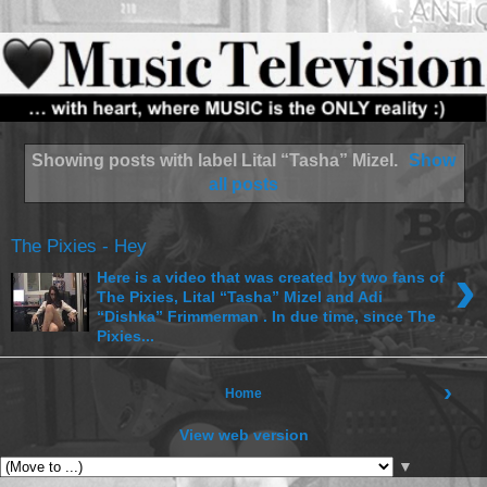
Showing posts with label
Lital “Tasha” Mizel
.
Show
all posts
The Pixies - Hey
›
Here is a video that was created by two fans of
The Pixies, Lital “Tasha” Mizel and Adi
“Dishka” Frimmerman . In due time, since The
Pixies...
›
Home
View web version
▼