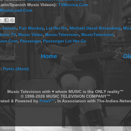
Latin/Spanish Music Videos):
TVMusica.Com
MusicLoad.Com
e Jansen
,
Fun Monkey
,
Let Her Go
,
Michael David Rosenberg
,
Mus
usic TV
,
Music Video
,
Music-Television
,
MusicTelevision
,
sion.Com
,
Passenger
,
Passenger Let Her Go
Home
Ol
o:
Posts (Atom)
Music Television with ♥ where MUSIC is the ONLY reality™
© 1998-2026 MUSIC TELEVISION COMPANY™
rated & Powered by
FreeV™
, In Association with The-Indies-Net