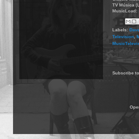
TV Música (
MusicLoad:
Labels:
Dav
Television
,
M
MusicTelevi
Subscribe t
Ope