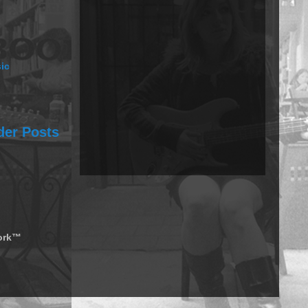
ic
der Posts
work™