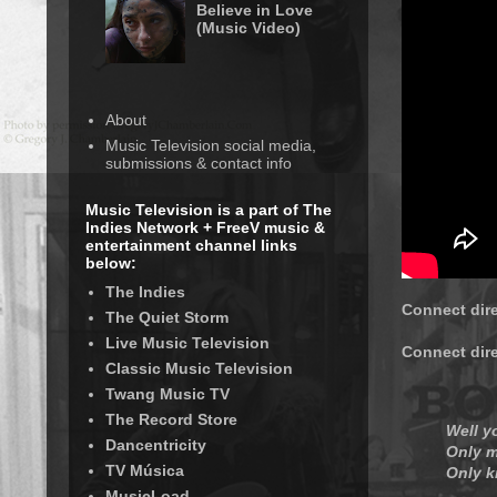
Believe in Love
(Music Video)
About
Music Television social media,
submissions & contact info
Music Television is a part of The
Indies Network + FreeV music &
entertainment channel links
below:
The Indies
Connect dir
The Quiet Storm
Live Music Television
Connect dir
Classic Music Television
Twang Music TV
The Record Store
Well y
Dancentricity
Only m
TV Música
Only k
MusicLoad