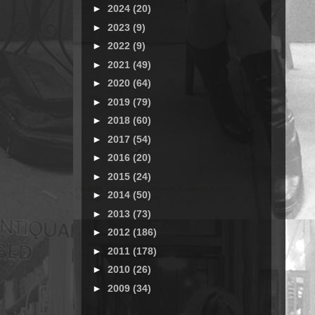
►
2024
(20)
►
2023
(9)
►
2022
(9)
►
2021
(49)
►
2020
(64)
►
2019
(79)
►
2018
(60)
►
2017
(54)
►
2016
(20)
►
2015
(24)
►
2014
(50)
►
2013
(73)
►
2012
(186)
►
2011
(178)
►
2010
(26)
►
2009
(34)