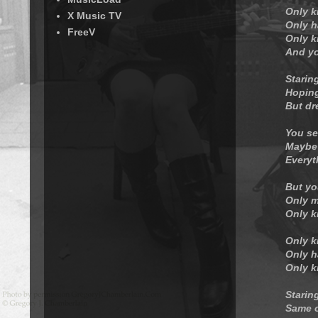
Only k
X Music TV
Only h
FreeV
Only k
And yo
Starin
Hoping
But dr
You se
Maybe 
Everyt
But yo
Only m
Only k
Only k
Only h
Only k
Staring
Same o