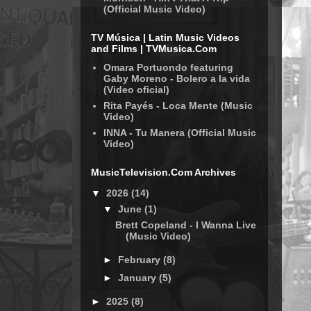
(Official Music Video)
TV Música | Latin Music Videos
and Films | TVMusica.Com
Omara Portuondo featuring
Gaby Moreno - Bolero a la vida
(Video oficial)
Rita Payés - Loca Mente (Music
Video)
INNA - Tu Manera (Official Music
Video)
MusicTelevision.Com Archives
▼
2026
(14)
▼
June
(1)
Brett Copeland - I Wanna Live
(Music Video)
►
February
(8)
►
January
(5)
►
2025
(8)