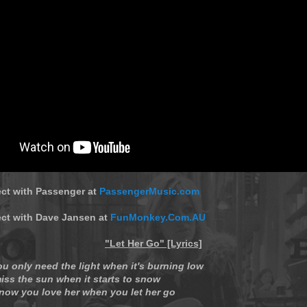
ect with Passenger at
PassengerMusic.com
ect with Dave Jansen at
FunMonkey.Com.AU
"Let Her Go" [Lyrics]
ou only need the light when it's burning low
iss the sun when it starts to snow
now you love her when you let her go