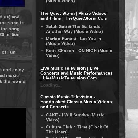
(Music Video)
The Quiet Storm | Music Videos
d us) and
and Films | TheQuietStorm.Com
the song is
Selah Sue & The Gallands -
 the song
Another Way (Music Video)
20 million
Marlon Funaki - Let You In
(Music Video)
Katie Chacon - ON HIGH (Music
n of Fun
Video)
Live Music Television | Live
ck and enjoy
Concerts and Music Performances
ked music
| LiveMusicTelevision.Com
ck the rewind
Loading...
Classic Music Television -
Handpicked Classic Music Videos
and Concerts
CAKE - I Will Survive (Music
Video)
Culture Club ~ Time (Clock Of
The Heart)