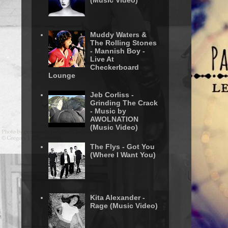
(Music Video)
Muddy Waters &
The Rolling Stones
- Mannish Boy -
Live At
Checkerboard
Lounge
Jeb Corliss -
Grinding The Crack
- Music by
AWOLNATION
(Music Video)
The Flys - Got You
(Where I Want You)
Kita Alexander -
Rage (Music Video)