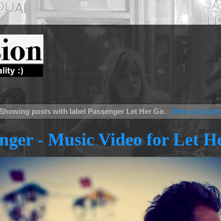
Showing posts with label
Passenger Let Her Go
.
Show all post
nger - Music Video for Let H