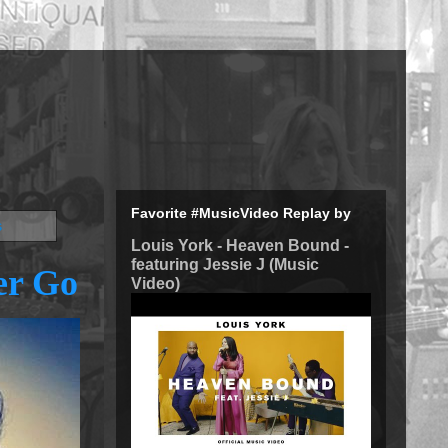
Favorite #MusicVideo Replay by
s
Louis York - Heaven Bound -
featuring Jessie J (Music
er Go
Video)