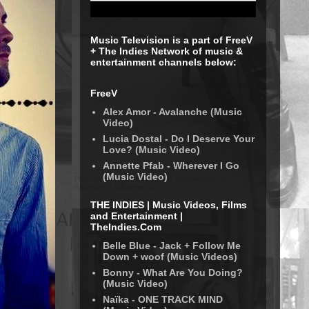
Music Television is a part of FreeV
+ The Indies Network of music &
entertainment channels below:
FreeV
Alex Amor - Avalanche (Music
Video)
Lucia Dostal - Do I Deserve Your
Love? (Music Video)
Annette Pfab - Wherever I Go
(Music Video)
THE INDIES | Music Videos, Films
and Entertainment |
TheIndies.Com
Belle Blue - Jack + Follow Me
Down + woof (Music Videos)
Bonny - What Are You Doing?
(Music Video)
Naïka - ONE TRACK MIND