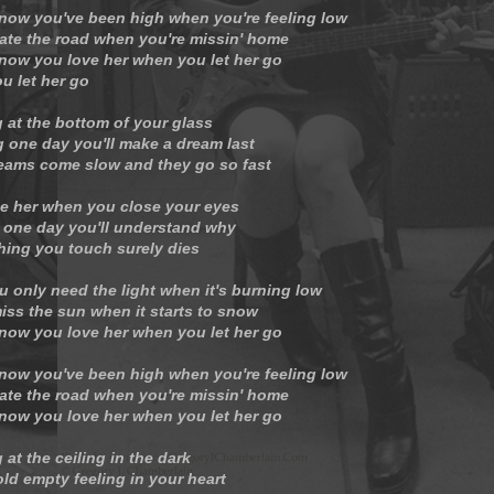
now you've been high when you're feeling low
ate the road when you're missin' home
now you love her when you let her go
u let her go
g at the bottom of your glass
 one day you'll make a dream last
eams come slow and they go so fast
e her when you close your eyes
one day you'll understand why
hing you touch surely dies
u only need the light when it's burning low
iss the sun when it starts to snow
now you love her when you let her go
now you've been high when you're feeling low
ate the road when you're missin' home
now you love her when you let her go
 at the ceiling in the dark
ld empty feeling in your heart