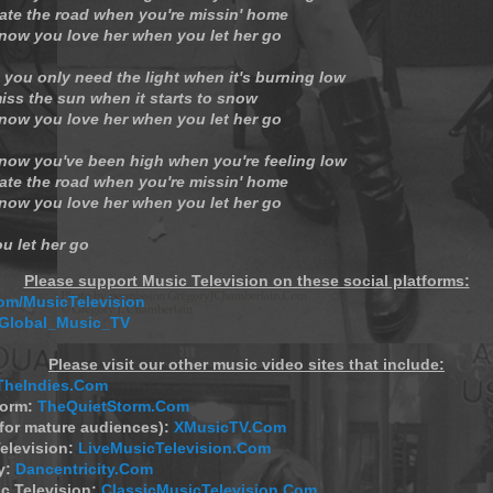
ate the road when you're missin' home
now you love her when you let her go
 you only need the light when it's burning low
iss the sun when it starts to snow
now you love her when you let her go
now you've been high when you're feeling low
ate the road when you're missin' home
now you love her when you let her go
u let her go
Please support Music Television on these social platforms:
m/MusicTelevision
/Global_Music_TV
Please visit our other music video sites that include:
TheIndies.Com
torm:
TheQuietStorm.Com
(for mature audiences):
XMusicTV.Com
elevision:
LiveMusicTelevision.Com
y:
Dancentricity.Com
c Television:
ClassicMusicTelevision.Com