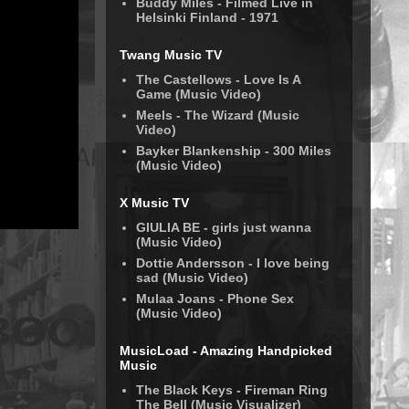
Buddy Miles - Filmed Live in
Helsinki Finland - 1971
Twang Music TV
The Castellows - Love Is A
Game (Music Video)
Meels - The Wizard (Music
Video)
Bayker Blankenship - 300 Miles
(Music Video)
X Music TV
GIULIA BE - girls just wanna
(Music Video)
Dottie Andersson - I love being
sad (Music Video)
Mulaa Joans - Phone Sex
(Music Video)
MusicLoad - Amazing Handpicked
Music
The Black Keys - Fireman Ring
The Bell (Music Visualizer)