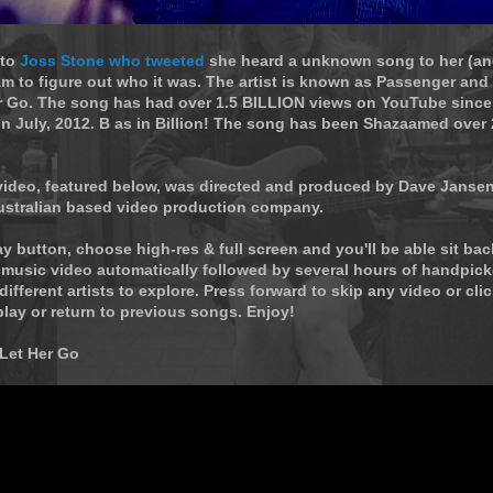
 to
Joss Stone who tweeted
she heard a unknown song to her (an
 to figure out who it was. The artist is known as Passenger and 
er Go. The song has had over 1.5 BILLION views on YouTube since
n July, 2012. B as in Billion! The song has been Shazaamed over 
 video, featured below, was directed and produced by Dave Janse
ustralian based video production company.
ay button, choose high-res & full screen and you'll be able sit ba
 music video automatically followed by several hours of handpic
different artists to explore. Press forward to skip any video or cli
play or return to previous songs. Enjoy!
 Let Her Go