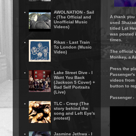
AWOLNATION - Sail
A thank you
- (The Official and
Unofficial Music
used Shazaam
Videos)
titled Let H
was posted i
times.
Rikas - Last Train
To London (Music
The official
Video)
Monkey, a A
Press the pl
Lake Street Dive - I
Passenger's
Want You Back
videos from 
(Jackson 5 Cover) +
button to re
Bad Self Portraits
(Live)
Passenger -
TLC - Creep (The
story behind the
song and Left Eye's
protest)
Jasmine Jethwa - I