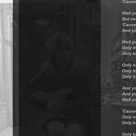
'Cause
Well y
But ne
'Cause
And yo
Well y
Only m
Only k
Only k
Only h
Only k
And yo
And yo
Well y
'Cause
Only m
Only k
Only k