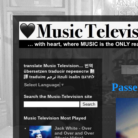
translate Music Television… 번역
übersetzen traducir перевести 翻
譯 traduire ترجم itzuli isalin לתרגם
Passe
Select Language
▼
Search the Music-Television site
Music Television Most Played
Jack White - Over
and Over and Over