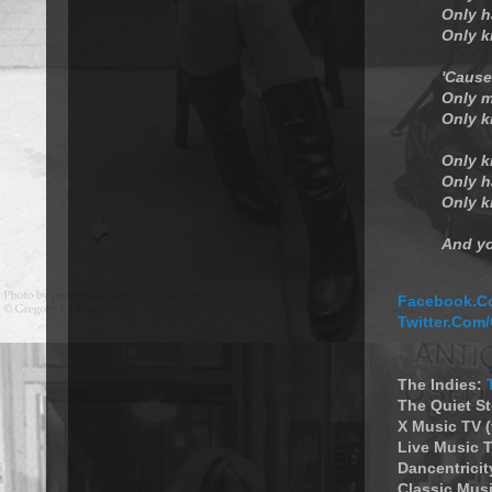
Only h
Only k
'Cause
Only m
Only k
Only k
Only h
Only k
And yo
Facebook.Co
Twitter.Com
The Indies:
The Quiet S
X Music TV 
Live Music T
Dancentricit
Classic Musi