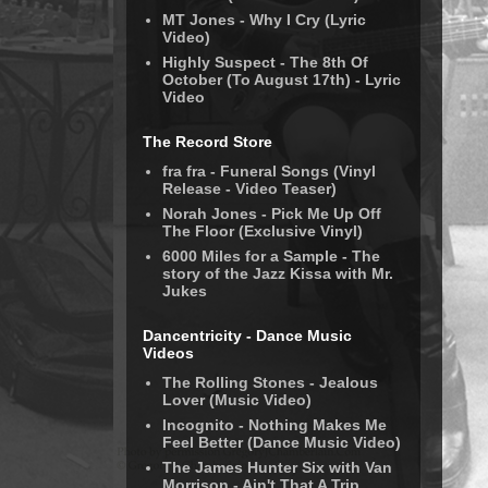
MT Jones - Why I Cry (Lyric
Video)
Highly Suspect - The 8th Of
October (To August 17th) - Lyric
Video
The Record Store
fra fra - Funeral Songs (Vinyl
Release - Video Teaser)
Norah Jones - Pick Me Up Off
The Floor (Exclusive Vinyl)
6000 Miles for a Sample - The
story of the Jazz Kissa with Mr.
Jukes
Dancentricity - Dance Music
Videos
The Rolling Stones - Jealous
Lover (Music Video)
Incognito - Nothing Makes Me
Feel Better (Dance Music Video)
The James Hunter Six with Van
Morrison - Ain't That A Trip