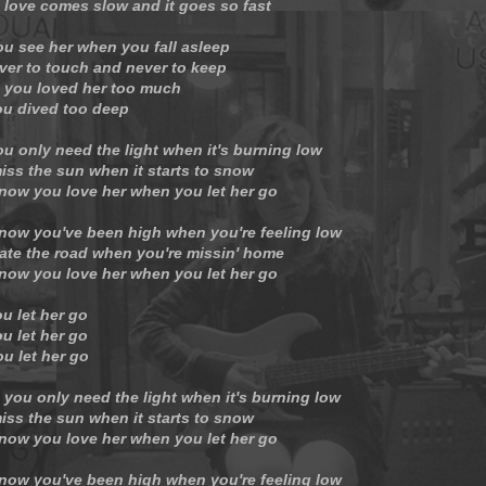
 love comes slow and it goes so fast
ou see her when you fall asleep
ver to touch and never to keep
 you loved her too much
u dived too deep
ou only need the light when it's burning low
iss the sun when it starts to snow
now you love her when you let her go
now you've been high when you're feeling low
ate the road when you're missin' home
now you love her when you let her go
u let her go
u let her go
ou let her go
 you only need the light when it's burning low
iss the sun when it starts to snow
now you love her when you let her go
now you've been high when you're feeling low