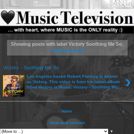
Showing posts with label
Victory Soothing Me So
.
Show all posts
Victory - Soothing Me So
›
Los Angeles based Robert Fleming is known
as Victory. This video is from his latest album
titled Victory is Music. Victory - Soothing Me...
›
Home
View web version
▼