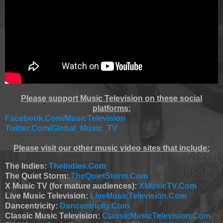
Please support Music Television on these social
platforms:
Facebook.Com/MusicTelevision
Twitter.Com/Global_Music_TV
Please visit our other music video sites that include:
The Indies:
TheIndies.Com
The Quiet Storm:
TheQuietStorm.Com
X Music TV (for mature audiences):
XMusicTV.Com
Live Music Television:
LiveMusicTelevision.Com
Dancentricity:
Dancentricity.Com
Classic Music Television:
ClassicMusicTelevision.Com