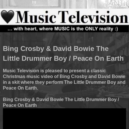
Bing Crosby & David Bowie The
Little Drummer Boy / Peace On Earth
Music Television is pleased to present a classic
Christmas music video of Bing Crosby and David Bowie
in a skit where they perform The Little Drummer Boy and
Peace On Earth.
Bing Crosby & David Bowie The Little Drummer Boy /
Peace On Earth