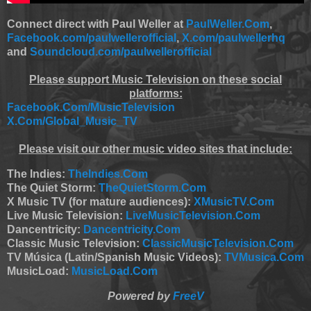
Connect direct with Paul Weller at
PaulWeller.Com
,
Facebook.com/paulwellerofficial
,
X.com/paulwellerhq
and
Soundcloud.com/paulwellerofficial
Please support Music Television on these social
platforms:
Facebook.Com/MusicTelevision
X.Com/Global_Music_TV
Please visit our other music video sites that include:
The Indies:
TheIndies.Com
The Quiet Storm:
TheQuietStorm.Com
X Music TV (for mature audiences):
XMusicTV.Com
Live Music Television:
LiveMusicTelevision.Com
Dancentricity:
Dancentricity.Com
Classic Music Television:
ClassicMusicTelevision.Com
TV Música (Latin/Spanish Music Videos):
TVMusica.Com
MusicLoad:
MusicLoad.Com
Powered by
FreeV