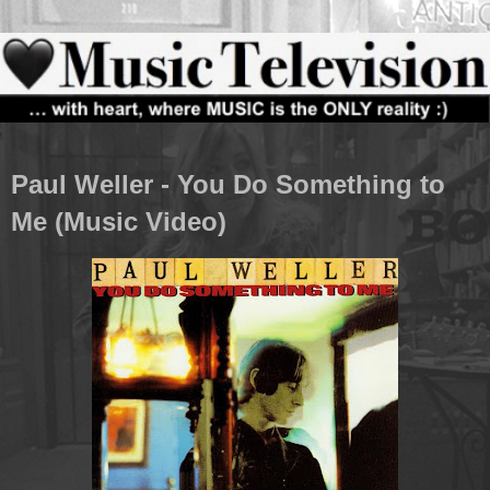
Paul Weller - You Do Something to
Me (Music Video)