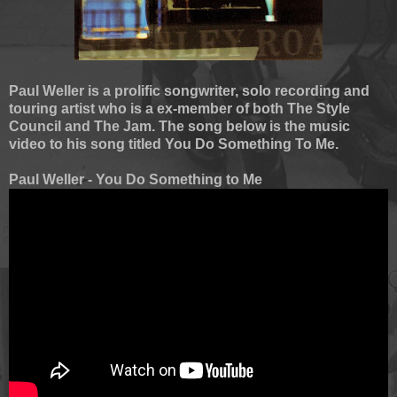
Paul Weller is a prolific songwriter, solo recording and
touring artist who is a ex-member of both The Style
Council and The Jam. The song below is the music
video to his song titled You Do Something To Me.
Paul Weller - You Do Something to Me