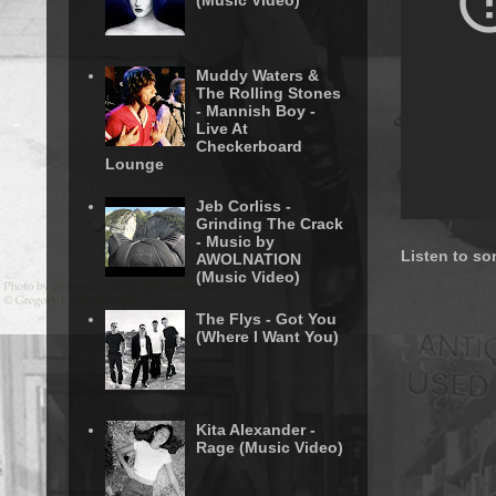
(Music Video)
Muddy Waters &
The Rolling Stones
- Mannish Boy -
Live At
Checkerboard
Lounge
Jeb Corliss -
Grinding The Crack
- Music by
Listen to so
AWOLNATION
(Music Video)
The Flys - Got You
(Where I Want You)
Kita Alexander -
Rage (Music Video)