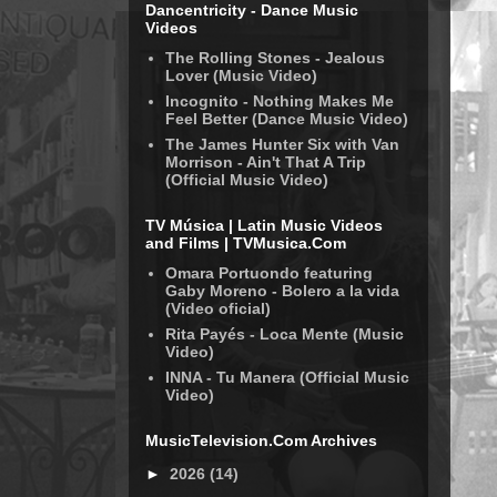
Dancentricity - Dance Music
Videos
The Rolling Stones - Jealous
Lover (Music Video)
Incognito - Nothing Makes Me
Feel Better (Dance Music Video)
The James Hunter Six with Van
Morrison - Ain't That A Trip
(Official Music Video)
TV Música | Latin Music Videos
and Films | TVMusica.Com
Omara Portuondo featuring
Gaby Moreno - Bolero a la vida
(Video oficial)
Rita Payés - Loca Mente (Music
Video)
INNA - Tu Manera (Official Music
Video)
MusicTelevision.Com Archives
►
2026
(14)