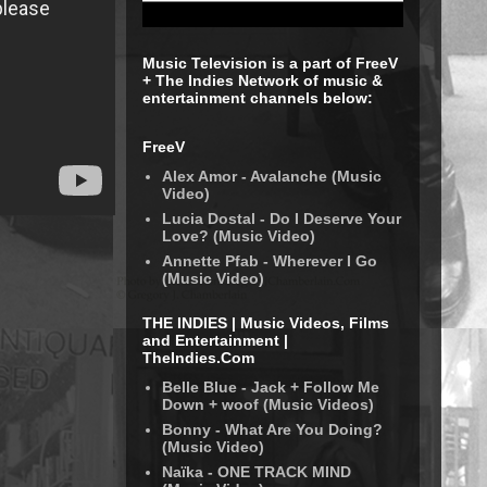
Music Television is a part of FreeV
+ The Indies Network of music &
entertainment channels below:
FreeV
Alex Amor - Avalanche (Music
Video)
Lucia Dostal - Do I Deserve Your
Love? (Music Video)
Annette Pfab - Wherever I Go
(Music Video)
THE INDIES | Music Videos, Films
and Entertainment |
TheIndies.Com
Belle Blue - Jack + Follow Me
Down + woof (Music Videos)
Bonny - What Are You Doing?
(Music Video)
Naïka - ONE TRACK MIND