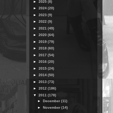
►
2025
(8)
►
2024
(20)
►
2023
(9)
►
2022
(9)
►
2021
(49)
►
2020
(64)
►
2019
(79)
►
2018
(60)
►
2017
(54)
►
2016
(20)
►
2015
(24)
►
2014
(50)
►
2013
(73)
►
2012
(186)
▼
2011
(178)
►
December
(11)
►
November
(14)