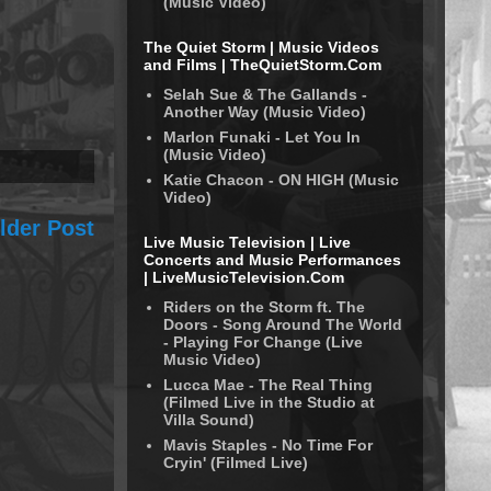
(Music Video)
The Quiet Storm | Music Videos
and Films | TheQuietStorm.Com
Selah Sue & The Gallands -
Another Way (Music Video)
Marlon Funaki - Let You In
(Music Video)
Katie Chacon - ON HIGH (Music
Video)
lder Post
Live Music Television | Live
Concerts and Music Performances
| LiveMusicTelevision.Com
Riders on the Storm ft. The
Doors - Song Around The World
- Playing For Change (Live
Music Video)
Lucca Mae - The Real Thing
(Filmed Live in the Studio at
Villa Sound)
Mavis Staples - No Time For
Cryin' (Filmed Live)