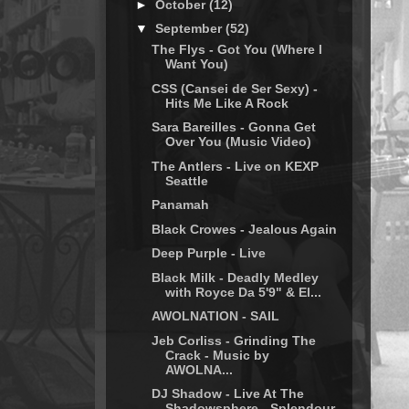
►
October
(12)
▼
September
(52)
The Flys - Got You (Where I
Want You)
CSS (Cansei de Ser Sexy) -
Hits Me Like A Rock
Sara Bareilles - Gonna Get
Over You (Music Video)
The Antlers - Live on KEXP
Seattle
Panamah
Black Crowes - Jealous Again
Deep Purple - Live
Black Milk - Deadly Medley
with Royce Da 5'9" & El...
AWOLNATION - SAIL
Jeb Corliss - Grinding The
Crack - Music by
AWOLNA...
DJ Shadow - Live At The
Shadowsphere - Splendour,