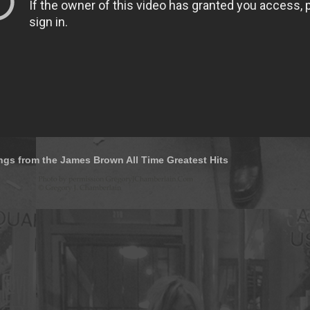
ngs from the James Brown All Time Greatest Hits