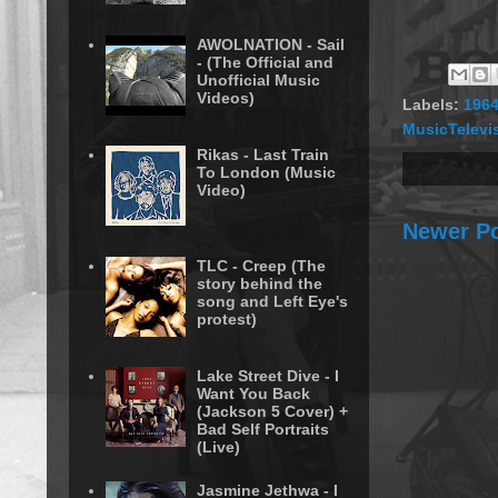
AWOLNATION - Sail
- (The Official and
Unofficial Music
Videos)
Labels:
196
MusicTelevi
Rikas - Last Train
To London (Music
Video)
Newer P
TLC - Creep (The
story behind the
song and Left Eye's
protest)
Lake Street Dive - I
Want You Back
(Jackson 5 Cover) +
Bad Self Portraits
(Live)
Jasmine Jethwa - I