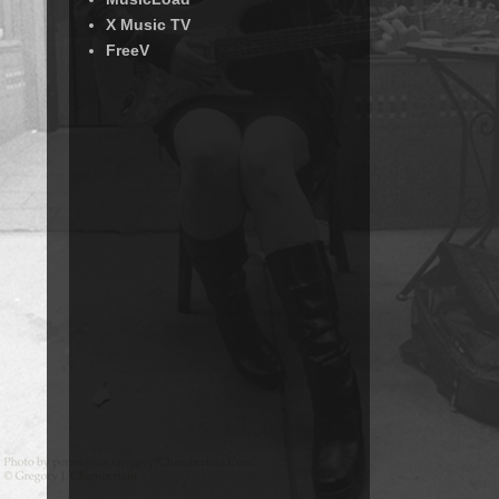
X Music TV
FreeV