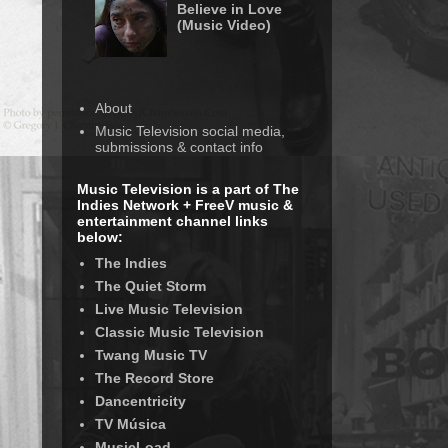
Believe in Love
(Music Video)
About
Music Television social media,
submissions & contact info
Music Television is a part of The
Indies Network + FreeV music &
entertainment channel links
below:
The Indies
The Quiet Storm
Live Music Television
Classic Music Television
Twang Music TV
The Record Store
Dancentricity
TV Música
MusicLoad