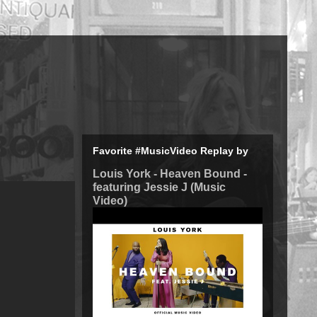
Favorite #MusicVideo Replay by
Louis York - Heaven Bound -
featuring Jessie J (Music
Video)