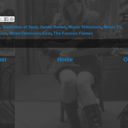
4
,
Godfather of Soul
,
James Brown
,
Music Television
,
Music TV
,
sion
,
MusicTelevision.Com
,
The Famous Flames
ost
Home
O