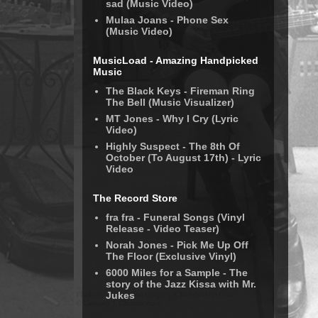
sad (Music Video)
Mulaa Joans - Phone Sex
(Music Video)
MusicLoad - Amazing Handpicked
Music
The Black Keys - Fireman Ring
The Bell (Music Visualizer)
MT Jones - Why I Cry (Lyric
Video)
Highly Suspect - The 8th Of
October (To August 17th) - Lyric
Video
The Record Store
fra fra - Funeral Songs (Vinyl
Release - Video Teaser)
Norah Jones - Pick Me Up Off
The Floor (Exclusive Vinyl)
6000 Miles for a Sample - The
story of the Jazz Kissa with Mr.
Jukes