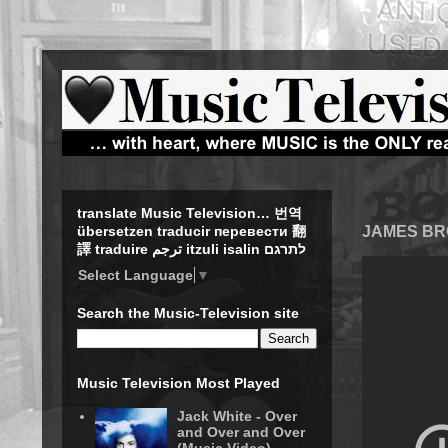
translate Music Television… 번역
JAMES BRO
übersetzen traducir перевести 翻
譯 traduire ترجم itzuli isalin לתרגם
Select Language
▼
Search the Music-Television site
Music Television Most Played
Jack White - Over
and Over and Over