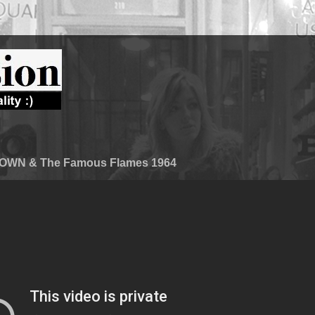
WN & The Famous Flames 1964