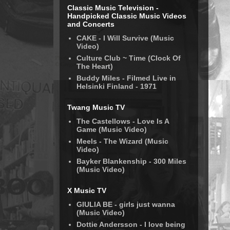
Classic Music Television -
Handpicked Classic Music Videos
and Concerts
CAKE - I Will Survive (Music
Video)
Culture Club ~ Time (Clock Of
The Heart)
Buddy Miles - Filmed Live in
Helsinki Finland - 1971
Twang Music TV
The Castellows - Love Is A
Game (Music Video)
Meels - The Wizard (Music
Video)
Bayker Blankenship - 300 Miles
(Music Video)
X Music TV
GIULIA BE - girls just wanna
(Music Video)
Dottie Andersson - I love being