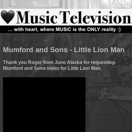
Mumford and Sons - Little Lion Man
Thank you Roger from Juno Alaska for requesting
Mumford and Sons video for Little Lion Man.