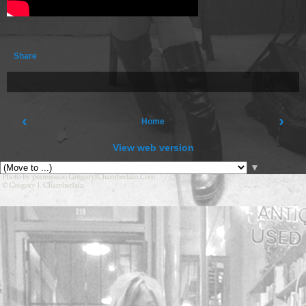
Share
‹
›
Home
View web version
▼