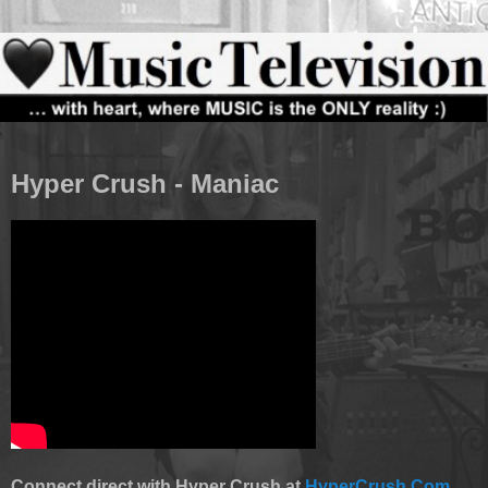
Hyper Crush - Maniac
Connect direct with Hyper Crush at
HyperCrush.Com