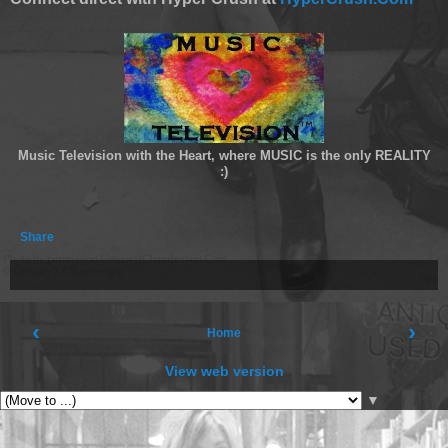
Music Television with the Heart, where MUSIC is the only REALITY
:)
Share
‹
›
Home
View web version
▼