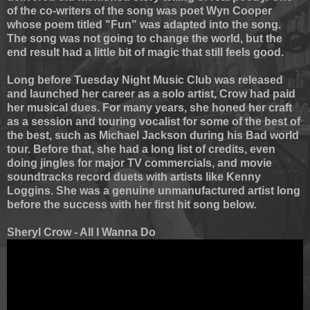
of the co-writers of the song was poet Wyn Cooper
whose poem titled "Fun" was adapted into the song.
The song was not going to change the world, but the
end result had a little bit of magic that still feels good.
Long before Tuesday Night Music Club was released
and launched her career as a solo artist, Crow had paid
her musical dues. For many years, she honed her craft
as a session and touring vocalist for some of the best of
the best, such as Michael Jackson during his Bad world
tour. Before that, she had a long list of credits, even
doing jingles for major TV commercials, and movie
soundtracks record duets with artists like Kenny
Loggins. She was a genuine unmanufactured artist long
before the success with her first hit song below
.
Sheryl Crow - All I Wanna Do