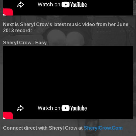
Next is Sheryl Crow's latest music video from her June
2013 record:
Sheryl Crow - Easy
Connect direct with Sheryl Crow at
SherylCrow.Com