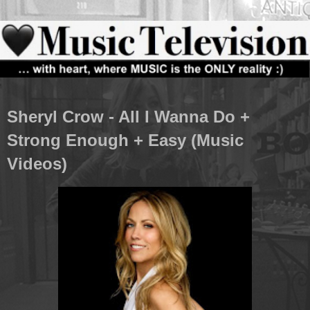
Sheryl Crow - All I Wanna Do +
Strong Enough + Easy (Music
Videos)