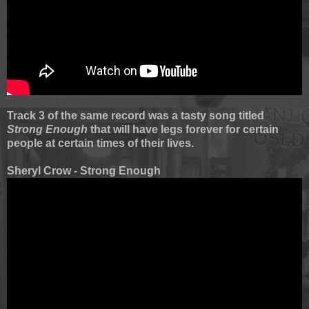
Track 3 of the same record was a tasty song titled
Strong Enough
that will have legs forever for certain
people at certain times of their lives.
Sheryl Crow - Strong Enough