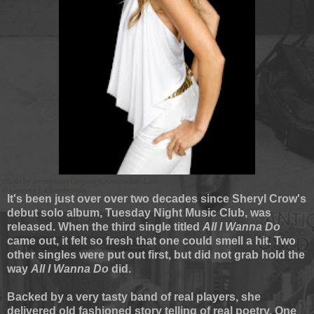
It's been just over over two decades since Sheryl Crow's
debut solo album, Tuesday Night Music Club, was
released. When the third single titled
All I Wanna Do
came out, it felt so fresh that one could smell a hit. Two
other singles were put out first, but did not grab hold the
way
All I Wanna Do
did.
Backed by a very tasty band of real players, she
delivered old fashioned story telling of real poetry. One