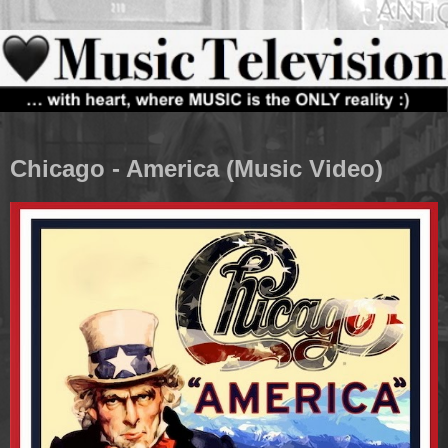
Chicago - America (Music Video)