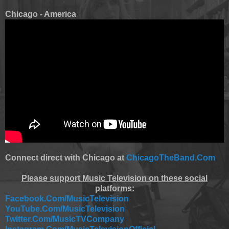
Chicago - America
Connect direct with Chicago at
ChicagoTheBand.Com
Please support Music Television on these social
platforms:
Facebook.Com/MusicTelevision
YouTube.Com/MusicTelevision
Twitter.Com/MusicTVCompany