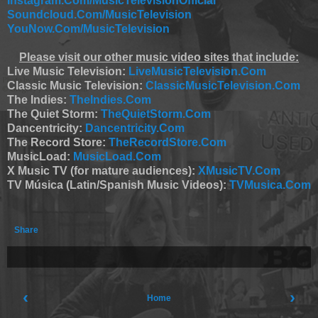
Instagram.Com/MusicTelevisionOfficial
Soundcloud.Com/MusicTelevision
YouNow.Com/MusicTelevision
Please visit our other music video sites that include:
Live Music Television:
LiveMusicTelevision.Com
Classic Music Television:
ClassicMusicTelevision.Com
The Indies:
TheIndies.Com
The Quiet Storm:
TheQuietStorm.Com
Dancentricity:
Dancentricity.Com
The Record Store:
TheRecordStore.Com
MusicLoad:
MusicLoad.Com
X Music TV (for mature audiences):
XMusicTV.Com
TV Música (Latin/Spanish Music Videos):
TVMusica.Com
Share
‹
›
Home