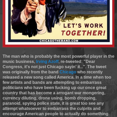
The man who is probably the most powerful player in the
music business,
Irving Azoff
, re-tweeted: "Dear
Congress, it's not just Chicago sayin' it...". The tweet
was originally from the band
Chicago
who recently
released a new song called America. In a time when too
few artists and bands are attempting to embarrass
politicians who have been fucking up our once great
country that has become a arrogant war mongering,
currency diluting, drone using, bomb dropping,
paranoid, spying police state, it is great too see any
attempt whatsoever to embarrass the culprits and
encourage American people to actually do something.