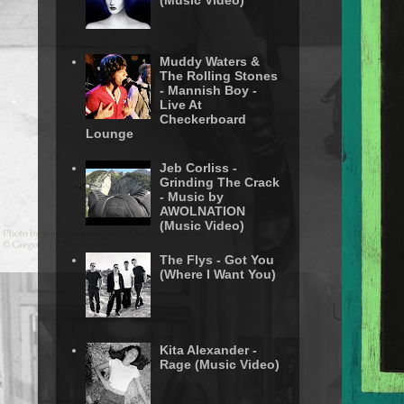
(Music Video)
Muddy Waters &
The Rolling Stones
- Mannish Boy -
Live At
Checkerboard
Lounge
Jeb Corliss -
Grinding The Crack
- Music by
AWOLNATION
(Music Video)
The Flys - Got You
(Where I Want You)
Kita Alexander -
Rage (Music Video)