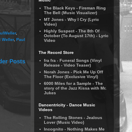
Music
The Black Keys - Fireman Ring
The Bell (Music Visualizer)
MT Jones - Why I Cry (Lyric
Video)
Highly Suspect - The 8th Of
ulWeller
,
October (To August 17th) - Lyric
 Weller
,
Paul
Video
The Record Store
fra fra - Funeral Songs (Vinyl
der Posts
Release - Video Teaser)
Norah Jones - Pick Me Up Off
The Floor (Exclusive Vinyl)
6000 Miles for a Sample - The
story of the Jazz Kissa with Mr.
Jukes
Dancentricity - Dance Music
Videos
The Rolling Stones - Jealous
Lover (Music Video)
Incognito - Nothing Makes Me