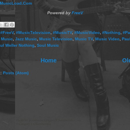
MusicLoad.Com
Powered by
FreeV
,
#FreeV
,
#MusicTelevision
,
#MusicTV
,
#MusicVideo
,
#Nothing
,
#Pa
 Music
,
Jazz Music
,
Music Television
,
Music TV
,
Music Video
,
Paul
ul Weller Nothing
,
Soul Music
Home
Ol
o:
Posts (Atom)