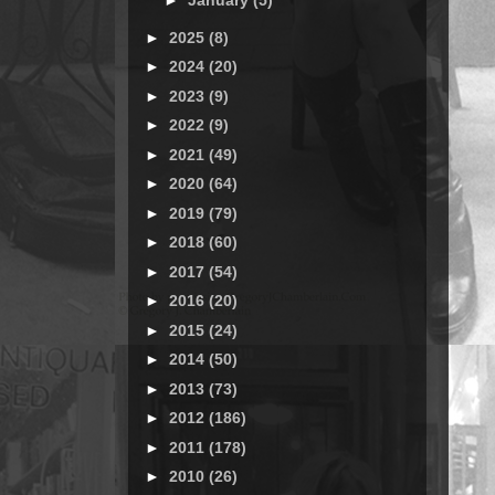
►
January
(5)
►
2025
(8)
►
2024
(20)
►
2023
(9)
►
2022
(9)
►
2021
(49)
►
2020
(64)
►
2019
(79)
►
2018
(60)
►
2017
(54)
►
2016
(20)
►
2015
(24)
►
2014
(50)
►
2013
(73)
►
2012
(186)
►
2011
(178)
►
2010
(26)