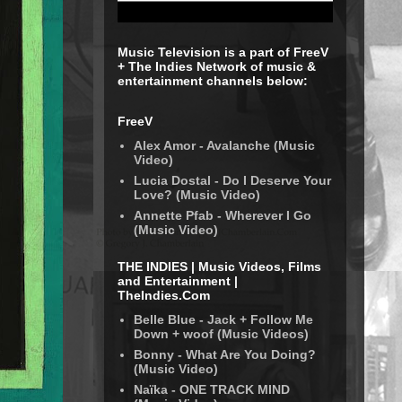
Music Television is a part of FreeV
+ The Indies Network of music &
entertainment channels below:
FreeV
Alex Amor - Avalanche (Music
Video)
Lucia Dostal - Do I Deserve Your
Love? (Music Video)
Annette Pfab - Wherever I Go
(Music Video)
THE INDIES | Music Videos, Films
and Entertainment |
TheIndies.Com
Belle Blue - Jack + Follow Me
Down + woof (Music Videos)
Bonny - What Are You Doing?
(Music Video)
Naïka - ONE TRACK MIND