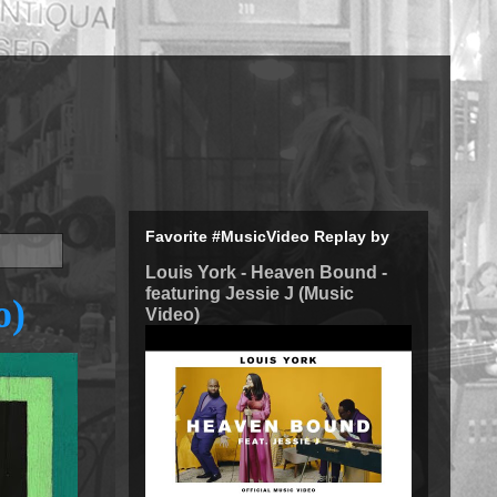
Favorite #MusicVideo Replay by
Louis York - Heaven Bound -
featuring Jessie J (Music
o)
Video)