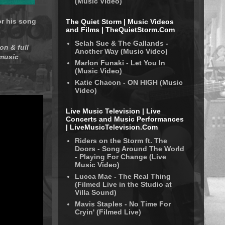
(Music Video)
or his song
The Quiet Storm | Music Videos
and Films | TheQuietStorm.Com
Selah Sue & The Gallands -
on & full
Another Way (Music Video)
 music
Marlon Funaki - Let You In
(Music Video)
Katie Chacon - ON HIGH (Music
Video)
Live Music Television | Live
Concerts and Music Performances
| LiveMusicTelevision.Com
Riders on the Storm ft. The
Doors - Song Around The World
- Playing For Change (Live
Music Video)
Lucca Mae - The Real Thing
(Filmed Live in the Studio at
Villa Sound)
Mavis Staples - No Time For
Cryin' (Filmed Live)