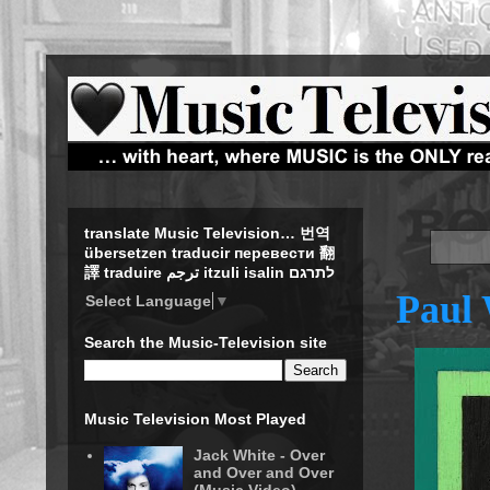
translate Music Television… 번역
übersetzen traducir перевести 翻
譯 traduire ترجم itzuli isalin לתרגם
Paul 
Select Language
▼
Search the Music-Television site
Music Television Most Played
Jack White - Over
and Over and Over