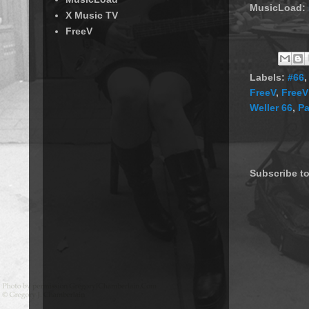
MusicLoad:
X Music TV
FreeV
Labels:
#66
FreeV
,
FreeV
Weller 66
,
Pa
Subscribe t