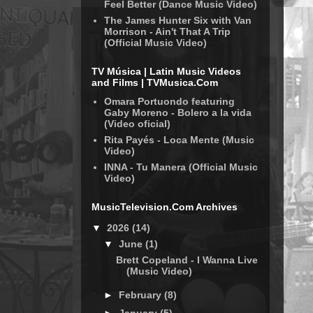
Feel Better (Dance Music Video)
The James Hunter Six with Van
Morrison - Ain't That A Trip
(Official Music Video)
TV Música | Latin Music Videos
and Films | TVMusica.Com
Omara Portuondo featuring
Gaby Moreno - Bolero a la vida
(Video oficial)
Rita Payés - Loca Mente (Music
Video)
INNA - Tu Manera (Official Music
Video)
MusicTelevision.Com Archives
▼
2026
(14)
▼
June
(1)
Brett Copeland - I Wanna Live
(Music Video)
►
February
(8)