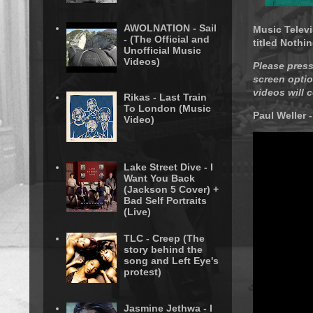
AWOLNATION - Sail
Music Televi
- (The Official and
titled Nothin
Unofficial Music
Videos)
Please press
screen optio
videos will 
Rikas - Last Train
To London (Music
Paul Weller 
Video)
Lake Street Dive - I
Want You Back
(Jackson 5 Cover) +
Bad Self Portraits
(Live)
TLC - Creep (The
story behind the
song and Left Eye's
protest)
Jasmine Jethwa - I