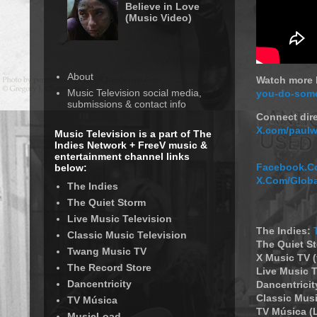
Believe in Love
(Music Video)
About
Watch more P
Music Television social media,
you-do-some
submissions & contact info
Connect dire
X.com/paulw
Music Television is a part of The
Indies Network + FreeV music &
entertainment channel links
Facebook.Co
below:
X.Com/Glob
The Indies
The Quiet Storm
Live Music Television
The Indies:
Classic Music Television
The Quiet S
Twang Music TV
X Music TV 
The Record Store
Live Music T
Dancentricity
Dancentricit
Classic Musi
TV Música
TV Música (
MusicLoad