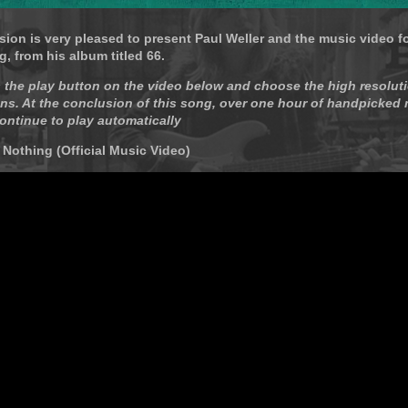
sion is very pleased to present Paul Weller and the music video f
g, from his album titled 66.
 the play button on the video below and choose the high resoluti
ns. At the conclusion of this song, over one hour of handpicked
continue to play automatically
- Nothing (Official Music Video)