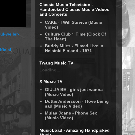
Classic Music Television -
Handpicked Classic Music Videos
and Concerts
CAKE - I Will Survive (Music
Video)
Culture Club ~ Time (Clock Of
ul-weller-
The Heart)
Buddy Miles - Filmed Live in
ficial
,
Helsinki Finland - 1971
Twang Music TV
Loading...
X Music TV
GIULIA BE - girls just wanna
(Music Video)
Dottie Andersson - I love being
sad (Music Video)
Mulaa Joans - Phone Sex
(Music Video)
MusicLoad - Amazing Handpicked