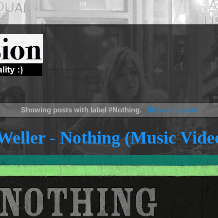
Showing posts with label
#Nothing
.
Show all posts
Weller - Nothing (Music Vide