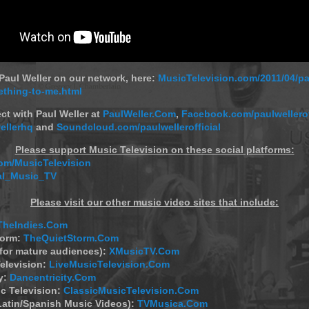
aul Weller on our network, here:
MusicTelevision.com/2011/04/pa
thing-to-me.html
ct with Paul Weller at
PaulWeller.Com
,
Facebook.com/paulwellerof
ellerhq
and
Soundcloud.com/paulwellerofficial
Please support Music Television on these social platforms:
m/MusicTelevision
al_Music_TV
Please visit our other music video sites that include:
TheIndies.Com
torm:
TheQuietStorm.Com
(for mature audiences):
XMusicTV.Com
elevision:
LiveMusicTelevision.Com
y:
Dancentricity.Com
c Television:
ClassicMusicTelevision.Com
Latin/Spanish Music Videos):
TVMusica.Com