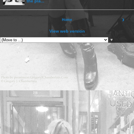
the pla...
›
Home
View web version
▼