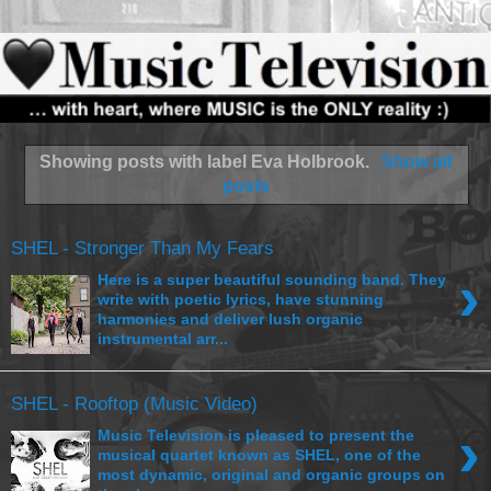
Showing posts with label
Eva Holbrook
.
Show all
posts
SHEL - Stronger Than My Fears
›
Here is a super beautiful sounding band. They
write with poetic lyrics, have stunning
harmonies and deliver lush organic
instrumental arr...
SHEL - Rooftop (Music Video)
›
Music Television is pleased to present the
musical quartet known as SHEL, one of the
most dynamic, original and organic groups on