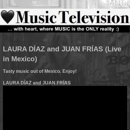
LAURA DÍAZ and JUAN FRÍAS (Live
in Mexico)
Tasty music out of Mexico. Enjoy!
LAURA DÍAZ and JUAN FRÍAS