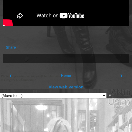
Share
‹
›
Home
View web version
▼