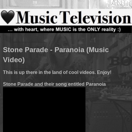
Stone Parade - Paranoia (Music
Video)
This is up there in the land of cool videos. Enjoy!
Stone Parade and their song entitled Paranoia