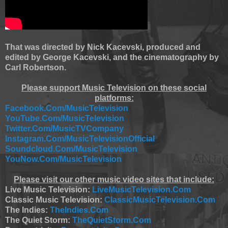
That was directed by Nick Kacevski, produced and
edited by George Kacevski, and the cinematography by
Carl Robertson.
Please support Music Television on these social
platforms:
Facebook.Com/MusicTelevision
YouTube.Com/MusicTelevision
Twitter.Com/MusicTVCompany
Instagram.Com/MusicTelevisionOfficial
Soundcloud.Com/MusicTelevision
YouNow.Com/MusicTelevision
Please visit our other music video sites that include:
Live Music Television:
LiveMusicTelevision.Com
Classic Music Television:
ClassicMusicTelevision.Com
The Indies:
TheIndies.Com
The Quiet Storm:
TheQuietStorm.Com