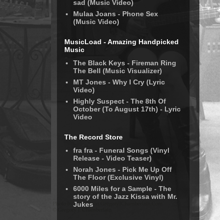
sad (Music Video)
Mulaa Joans - Phone Sex
(Music Video)
MusicLoad - Amazing Handpicked
Music
The Black Keys - Fireman Ring
The Bell (Music Visualizer)
MT Jones - Why I Cry (Lyric
Video)
Highly Suspect - The 8th Of
October (To August 17th) - Lyric
Video
The Record Store
fra fra - Funeral Songs (Vinyl
Release - Video Teaser)
Norah Jones - Pick Me Up Off
The Floor (Exclusive Vinyl)
6000 Miles for a Sample - The
story of the Jazz Kissa with Mr.
Jukes