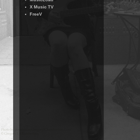
X Music TV
FreeV