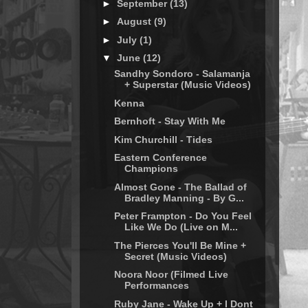
►
September
(13)
►
August
(9)
►
July
(1)
▼
June
(12)
Sandhy Sondoro - Salamanja
+ Superstar (Music Videos)
Kenna
Bernhoft - Stay With Me
Kim Churchill - Tides
Eastern Conference
Champions
Almost Gone - The Ballad of
Bradley Manning - By G...
Peter Frampton - Do You Feel
Like We Do (Live on M...
The Pierces You'll Be Mine +
Secret (Music Videos)
Noora Noor (Filmed Live
Performances
Ruby Jane - Wake Up + I Dont