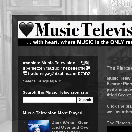
translate Music Television… 번역
The Pierces
übersetzen traducir перевести 翻
譯 traduire ترجم itzuli isalin לתרגם
Music Televi
Select Language
▼
Eleanor Pier
performance 
Search the Music-Television site
titled Secret.
Click the pl
well as othe
Music Television Most Played
Jack White - Over
The Pierces 
and Over and Over