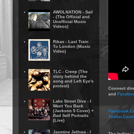
AWOLNATION - Sail
- (The Official and
Unofficial Music
Videos)
Rikas - Last Train
To London (Music
Video)
TLC - Creep (The
story behind the
song and Left Eye's
protest)
Connect dire
and
Faceboo
Lake Street Dive - I
Want You Back
(Jackson 5 Cover) +
Facebook.Co
Bad Self Portraits
Twitter.Com
(Live)
Jasmine Jethwa - I
The Indies: