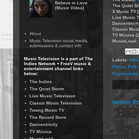
Believe in Love
The Quiet S
(Music Video)
X Music TV 
Live Music T
Dancentricit
Classic Musi
About
TV Música (
Music Television social media,
MusicLoad:
submissions & contact info
Music Television is a part of The
Labels:
#Mus
Indies Network + FreeV music &
Pierce
,
Folk
entertainment channel links
Psychedelic
below:
The Indies
The Quiet Storm
Live Music Television
Newer P
Classic Music Television
Twang Music TV
The Record Store
Dancentricity
TV Música
MusicLoad