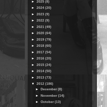
►
2025
(8)
►
2024
(20)
►
2023
(9)
►
2022
(9)
►
2021
(49)
►
2020
(64)
►
2019
(79)
►
2018
(60)
►
2017
(54)
►
2016
(20)
►
2015
(24)
►
2014
(50)
►
2013
(73)
▼
2012
(186)
►
December
(8)
►
November
(14)
►
October
(13)