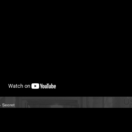
- Secret