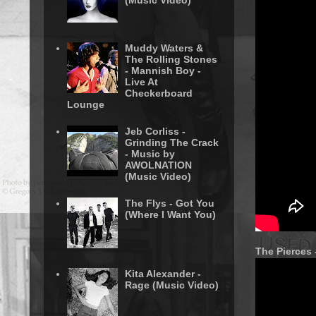
(Music Video)
Muddy Waters &
The Rolling Stones
- Mannish Boy -
Live At
Checkerboard
Lounge
Jeb Corliss -
Grinding The Crack
- Music by
AWOLNATION
(Music Video)
The Flys - Got You
(Where I Want You)
The Pierces 
Kita Alexander -
Rage (Music Video)