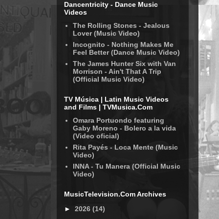
Dancentricity - Dance Music
Videos
The Rolling Stones - Jealous
Lover (Music Video)
Incognito - Nothing Makes Me
Feel Better (Dance Music Video)
The James Hunter Six with Van
Morrison - Ain't That A Trip
(Official Music Video)
TV Música | Latin Music Videos
and Films | TVMusica.Com
Omara Portuondo featuring
Gaby Moreno - Bolero a la vida
(Video oficial)
Rita Payés - Loca Mente (Music
Video)
INNA - Tu Manera (Official Music
Video)
MusicTelevision.Com Archives
►
2026
(14)