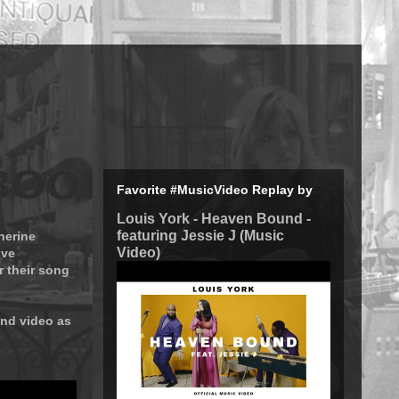
Favorite #MusicVideo Replay by
Louis York - Heaven Bound -
featuring Jessie J (Music
herine
Video)
ive
r their song
ond video as