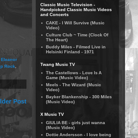
Classic Music Television -
Handpicked Classic Music Videos
and Concerts
CAKE - I Will Survive (Music
Video)
Culture Club ~ Time (Clock Of
The Heart)
Buddy Miles - Filmed Live in
Helsinki Finland - 1971
 Eleanor
Twang Music TV
p Rock
,
The Castellows - Love Is A
Game (Music Video)
Meels - The Wizard (Music
Video)
Bayker Blankenship - 300 Miles
lder Post
(Music Video)
X Music TV
GIULIA BE - girls just wanna
(Music Video)
Dottie Andersson - I love being