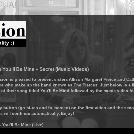
 You'll Be Mine + Secret (Music Videos)
sion is pleased to present sisters Allison Margaret Pierce and Cat
ce who make up the band known as The Pierces. Just below is a l
of their song titled You'll Be Mind followed by the music video fo
ay button (go hi-res and fullscreen) on the first video and the sec
rs will continue automatically. Enjoy!
- You'll Be Mine (Live)