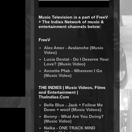
Music Television is a part of FreeV
+ The Indies Network of music &
entertainment channels below:
FreeV
Alex Amor - Avalanche (Music
Video)
Lucia Dostal - Do I Deserve Your
Love? (Music Video)
Annette Pfab - Wherever I Go
(Music Video)
THE INDIES | Music Videos, Films
and Entertainment |
TheIndies.Com
Belle Blue - Jack + Follow Me
Down + woof (Music Videos)
Bonny - What Are You Doing?
(Music Video)
Naïka - ONE TRACK MIND