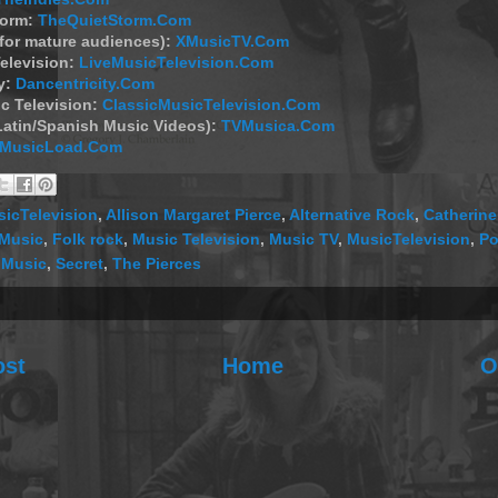
torm:
TheQuietStorm.Com
(for mature audiences):
XMusicTV.Com
elevision:
LiveMusicTelevision.Com
y:
Dancentricity.Com
c Television:
ClassicMusicTelevision.Com
Latin/Spanish Music Videos):
TVMusica.Com
MusicLoad.Com
icTelevision
,
Allison Margaret Pierce
,
Alternative Rock
,
Catherine
 Music
,
Folk rock
,
Music Television
,
Music TV
,
MusicTelevision
,
Po
 Music
,
Secret
,
The Pierces
ost
Home
O