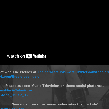
ct with The Pierces at
ThePiercesMusic.Com
,
Twitter.com/thepie
k.com/thepiercesmusic
Please support Music Television on these social platforms:
m/MusicTelevision
/Global_Music_TV
Please visit our other music video sites that include:
TheIndies.Com