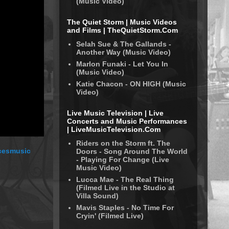
(Music Video)
The Quiet Storm | Music Videos
and Films | TheQuietStorm.Com
Selah Sue & The Gallands -
Another Way (Music Video)
Marlon Funaki - Let You In
(Music Video)
Katie Chacon - ON HIGH (Music
Video)
Live Music Television | Live
Concerts and Music Performances
| LiveMusicTelevision.Com
Riders on the Storm ft. The
rcesmusic
Doors - Song Around The World
- Playing For Change (Live
Music Video)
Lucca Mae - The Real Thing
(Filmed Live in the Studio at
Villa Sound)
Mavis Staples - No Time For
Cryin' (Filmed Live)