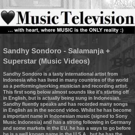
Sandhy Sondoro - Salamanja +
Superstar (Music Videos)
Sandhy Sondoro is a tasty international artist from
Indonesia who has lived in many countries of the world
as a performing/working musician and recording artist.
This first song below almost sounds like it's starting off
in English, but is actually being sung in Indonesian.
Sandhy fluently speaks and has recorded many songs
in English as in the second video. Whilst he has become
a important name in Indonesian music (signed to Sony
Music Indonesia) and has a strong following in Germany
and some markets in the EU, he has a ways to go before
he is a well known name in the U.S.A., but he has the