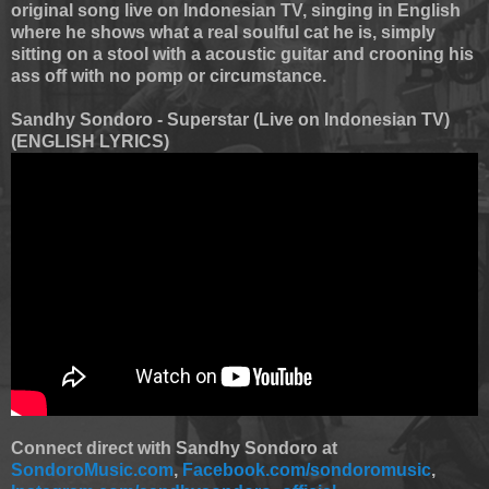
original song live on Indonesian TV, singing in English
where he shows what a real soulful cat he is, simply
sitting on a stool with a acoustic guitar and crooning his
ass off with no pomp or circumstance.
Sandhy Sondoro - Superstar (Live on Indonesian TV)
(ENGLISH LYRICS)
Connect direct with Sandhy Sondoro at
SondoroMusic.com
,
Facebook.com/sondoromusic
,