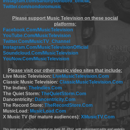
Instagram.com/sandhysondoro_official
,
Twitter.com/sondoromusic
Please support Music Television on these social
platforms:
Facebook.Com/MusicTelevision
YouTube.Com/MusicTelevision
Twitter.Com/MusicTV_Channel
Instagram.Com/MusicTelevisionOfficial
Soundcloud.Com/MusicTelevision
YouNow.Com/MusicTelevision
Please visit our other music video sites that include:
Live Music Television:
LiveMusicTelevision.Com
Classic Music Television:
ClassicMusicTelevision.Com
The Indies:
TheIndies.Com
The Quiet Storm:
TheQuietStorm.Com
Dancentricity:
Dancentricity.Com
The Record Store:
TheRecordStore.Com
MusicLoad:
MusicLoad.Com
X Music TV (for mature audiences):
XMusicTV.Com
This post was originally created on June 30, 2012, with subsequent edits and updates