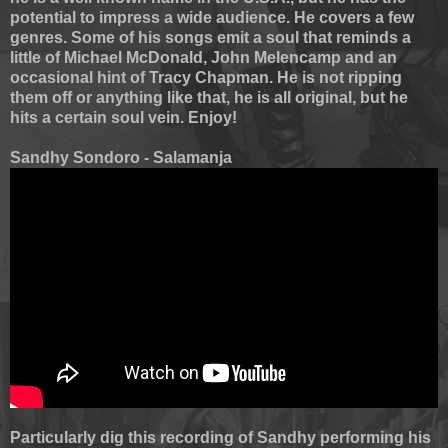
potential to impress a wide audience. He covers a few
genres. Some of his songs emit a soul that reminds a
little of Michael McDonald, John Melencamp and an
occasional hint of Tracy Chapman. He is not ripping
them off or anything like that, he is all original, but he
hits a certain soul vein. Enjoy!
Sandhy Sondoro - Salamanja
Particularly dig this recording of Sandhy performing his