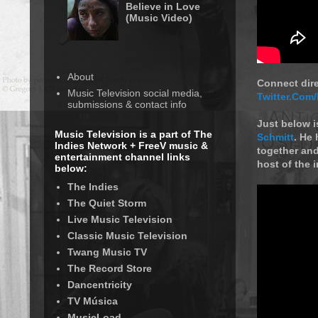
Believe in Love
(Music Video)
About
Connect dir
Music Television social media,
Twitter.Com
submissions & contact info
Just below i
Music Television is a part of The
Schmitt
. He
Indies Network + FreeV music &
together and
entertainment channel links
host of the i
below:
The Indies
The Quiet Storm
Live Music Television
Classic Music Television
Twang Music TV
The Record Store
Dancentricity
TV Música
MusicLoad