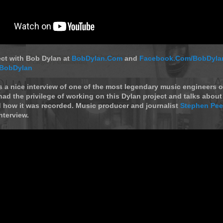
ect with Bob Dylan at
BobDylan.Com
and
Facebook.Com/BobDyla
/BobDylan
s a nice interview of one of the most legendary music engineers of
 had the privilege of working on this Dylan project and talks abou
 how it was recorded. Music producer and journalist
Stephen Pee
nterview.