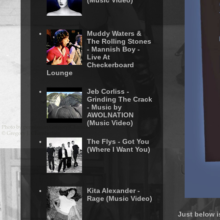
(Music Video)
Muddy Waters &
The Rolling Stones
- Mannish Boy -
Live At
Checkerboard
Lounge
Jeb Corliss -
Grinding The Crack
- Music by
AWOLNATION
(Music Video)
The Flys - Got You
(Where I Want You)
Kita Alexander -
Rage (Music Video)
Just below i