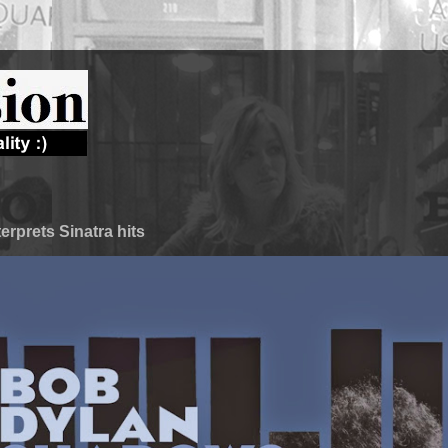
terprets Sinatra hits