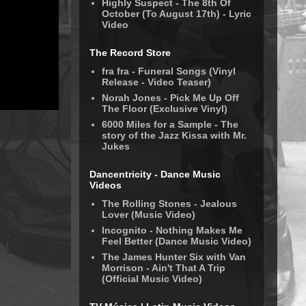
Highly Suspect - The 8th Of
October (To August 17th) - Lyric
Video
The Record Store
fra fra - Funeral Songs (Vinyl
Release - Video Teaser)
Norah Jones - Pick Me Up Off
The Floor (Exclusive Vinyl)
6000 Miles for a Sample - The
story of the Jazz Kissa with Mr.
Jukes
Dancentricity - Dance Music
Videos
The Rolling Stones - Jealous
Lover (Music Video)
Incognito - Nothing Makes Me
Feel Better (Dance Music Video)
The James Hunter Six with Van
Morrison - Ain't That A Trip
(Official Music Video)