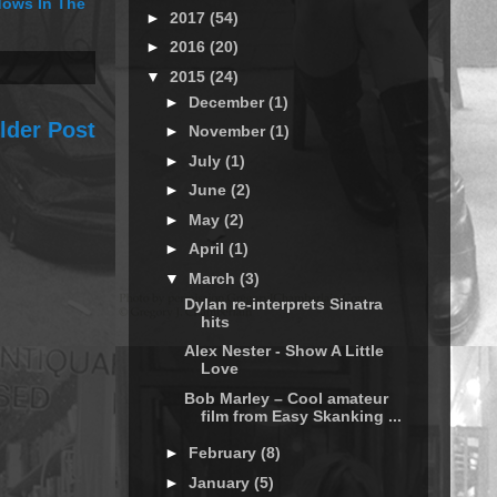
ows In The
►
2017
(54)
►
2016
(20)
▼
2015
(24)
►
December
(1)
lder Post
►
November
(1)
►
July
(1)
►
June
(2)
►
May
(2)
►
April
(1)
▼
March
(3)
Dylan re-interprets Sinatra
hits
Alex Nester - Show A Little
Love
Bob Marley – Cool amateur
film from Easy Skanking ...
►
February
(8)
►
January
(5)