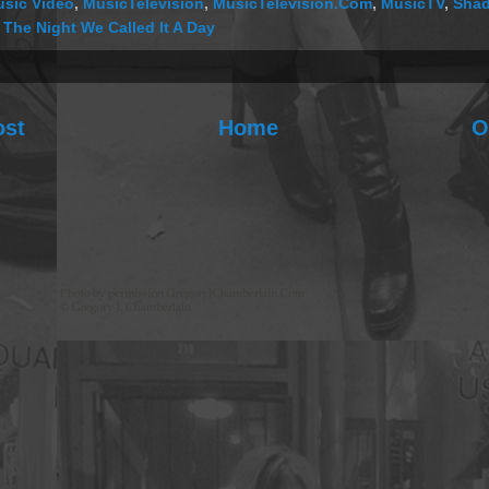
sic Video
,
MusicTelevision
,
MusicTelevision.Com
,
MusicTV
,
Shad
,
The Night We Called It A Day
ost
Home
O