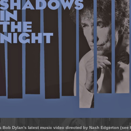
s Bob Dylan's latest music video directed by Nash Edgerton (see f