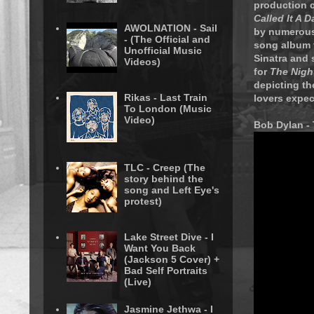
production c
Called It A D
AWOLNATION - Sail
by numerous 
- (The Official and
song album 
Unofficial Music
Sinatra and 
Videos)
for
The Night
depicting the
Rikas - Last Train
lovers expec
To London (Music
Video)
Bob Dylan - 
TLC - Creep (The
story behind the
song and Left Eye's
protest)
Lake Street Dive - I
Want You Back
(Jackson 5 Cover) +
Bad Self Portraits
(Live)
Jasmine Jethwa - I