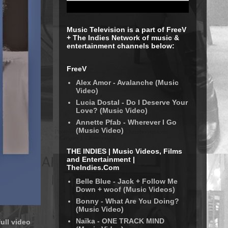
Music Television is a part of FreeV
+ The Indies Network of music &
entertainment channels below:
FreeV
Alex Amor - Avalanche (Music
Video)
Lucia Dostal - Do I Deserve Your
Love? (Music Video)
Annette Pfab - Wherever I Go
(Music Video)
THE INDIES | Music Videos, Films
and Entertainment |
TheIndies.Com
Belle Blue - Jack + Follow Me
Down + woof (Music Videos)
Bonny - What Are You Doing?
(Music Video)
Naïka - ONE TRACK MIND
ull video