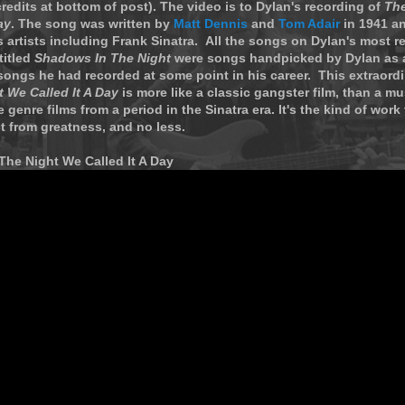
redits at bottom of post). The video is to Dylan's recording of
The
ay
. The song was written by
Matt Dennis
and
Tom Adair
in 1941 a
artists including Frank Sinatra. All the songs on Dylan's most r
titled
Shadows In The Night
were songs handpicked by Dylan as a
songs he had recorded at some point in his career. This extraord
 We Called It A Day
is more like a classic gangster film, than a mu
 genre films from a period in the Sinatra era. It's the kind of work
t from greatness, and no less.
The Night We Called It A Day