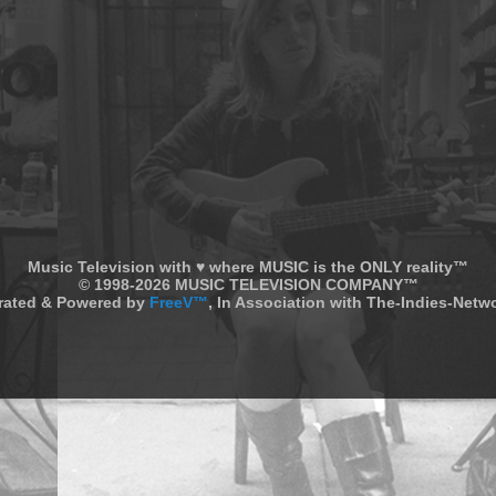
Music Television with ♥ where MUSIC is the ONLY reality™
© 1998-2026 MUSIC TELEVISION COMPANY™
rated & Powered by
FreeV™
, In Association with The-Indies-Net