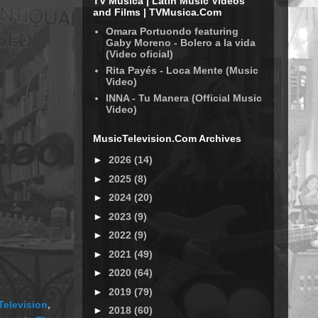
TV Música | Latin Music Videos
and Films | TVMusica.Com
Omara Portuondo featuring
Gaby Moreno - Bolero a la vida
(Video oficial)
Rita Payés - Loca Mente (Music
Video)
INNA - Tu Manera (Official Music
Video)
MusicTelevision.Com Archives
►
2026
(14)
►
2025
(8)
►
2024
(20)
►
2023
(9)
►
2022
(9)
►
2021
(49)
►
2020
(64)
►
2019
(79)
Television
,
►
2018
(60)