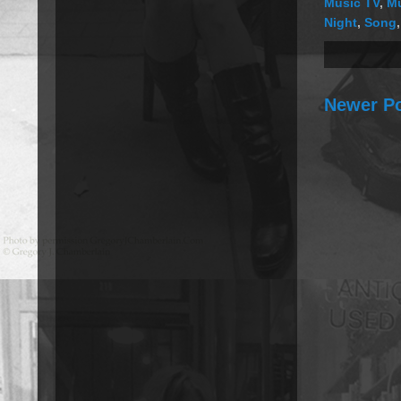
Music TV
,
Mu
Night
,
Song
Newer P