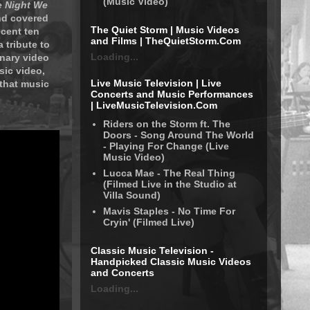
(Music Video)
 Night We
nd covered
The Quiet Storm | Music Videos
ecent ten
and Films | TheQuietStorm.Com
 tribute to
Loading...
inary video
sic video,
Live Music Television | Live
 that music
Concerts and Music Performances
| LiveMusicTelevision.Com
Riders on the Storm ft. The
Doors - Song Around The World
- Playing For Change (Live
Music Video)
Lucca Mae - The Real Thing
(Filmed Live in the Studio at
Villa Sound)
Mavis Staples - No Time For
Cryin' (Filmed Live)
Classic Music Television -
Handpicked Classic Music Videos
and Concerts
Loading...