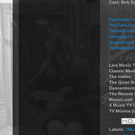
Cast: Bob Dy
Facebook.Co
YouTube.Com
Twitter.Co
Instagram.C
Soundcloud.
YouNow.Com
Live Music T
Classic Musi
The Indies:
The Quiet S
Dancentricit
The Record 
MusicLoad:
X Music TV 
TV Música (
Labels:
#Mus