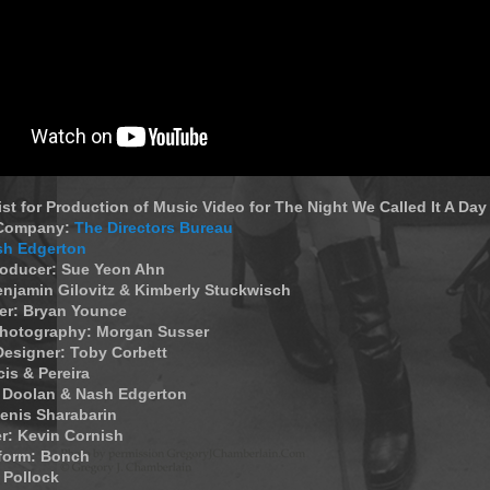
List for Production of Music Video for The Night We Called It A Day
 Company:
The Directors Bureau
sh Edgerton
roducer: Sue Yeon Ahn
enjamin Gilovitz & Kimberly Stuckwisch
r: Bryan Younce
 Photography: Morgan Susser
Designer: Toby Corbett
cis & Pereira
e Doolan & Nash Edgerton
Denis Sharabarin
r: Kevin Cornish
form: Bonch
l Pollock