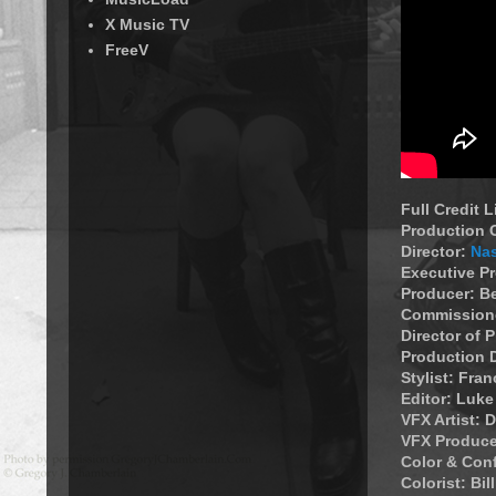
X Music TV
FreeV
Full Credit 
Production
Director:
Na
Executive P
Producer: B
Commissione
Director of
Production 
Stylist: Fran
Editor: Luk
VFX Artist: 
VFX Produce
Color & Con
Colorist: Bil