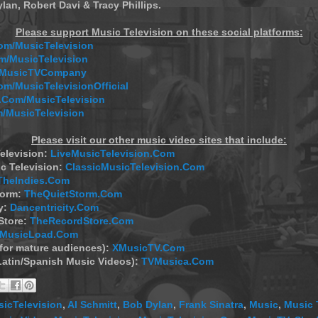
lan, Robert Davi & Tracy Phillips.
Please support Music Television on these social platforms:
m/MusicTelevision
/MusicTelevision
m/MusicTVCompany
om/MusicTelevisionOfficial
Com/MusicTelevision
/MusicTelevision
Please visit our other music video sites that include:
elevision:
LiveMusicTelevision.Com
c Television:
ClassicMusicTelevision.Com
TheIndies.Com
torm:
TheQuietStorm.Com
y:
Dancentricity.Com
Store:
TheRecordStore.Com
MusicLoad.Com
(for mature audiences):
XMusicTV.Com
Latin/Spanish Music Videos):
TVMusica.Com
icTelevision
,
Al Schmitt
,
Bob Dylan
,
Frank Sinatra
,
Music
,
Music 