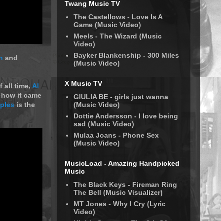
Twang Music TV
The Castellows - Love Is A
Game (Music Video)
Meels - The Wizard (Music
Video)
Bayker Blankenship - 300 Miles
n
and
(Music Video)
X Music TV
 all time,
Al
t how it came
GIULIA BE - girls just wanna
(Music Video)
ples
is the
Dottie Andersson - I love being
sad (Music Video)
Mulaa Joans - Phone Sex
(Music Video)
MusicLoad - Amazing Handpicked
Music
The Black Keys - Fireman Ring
The Bell (Music Visualizer)
MT Jones - Why I Cry (Lyric
Video)