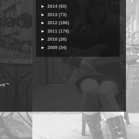
►
2014
(50)
►
2013
(73)
►
2012
(186)
►
2011
(178)
►
2010
(26)
►
2009
(34)
work™