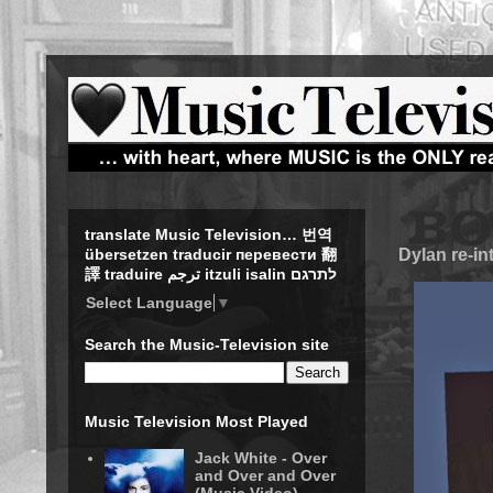
translate Music Television… 번역
Dylan re-in
übersetzen traducir перевести 翻
譯 traduire ترجم itzuli isalin לתרגם
Select Language
▼
Search the Music-Television site
Music Television Most Played
Jack White - Over
and Over and Over