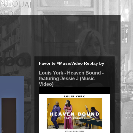
Favorite #MusicVideo Replay by
Louis York - Heaven Bound -
featuring Jessie J (Music
Video)