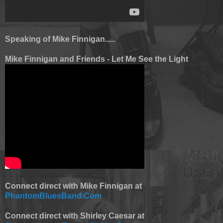
Speaking of Mike Finnigan.....
Mike Finnigan and Friends - Let Me See the Light
Connect direct with Mike Finnigan at
PhantomBluesBand.Com
Connect direct with Shirley Caesar at