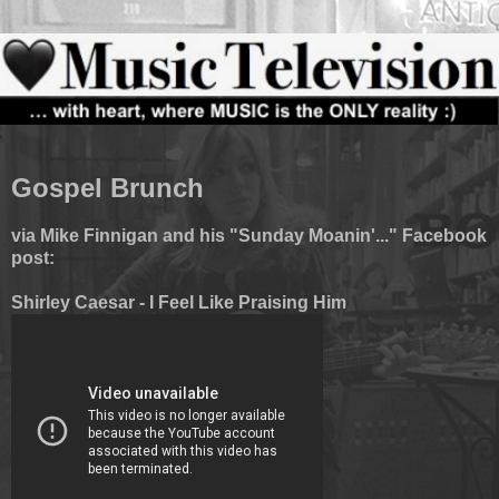
Gospel Brunch
via Mike Finnigan and his "Sunday Moanin'..." Facebook
post:
Shirley Caesar - I Feel Like Praising Him