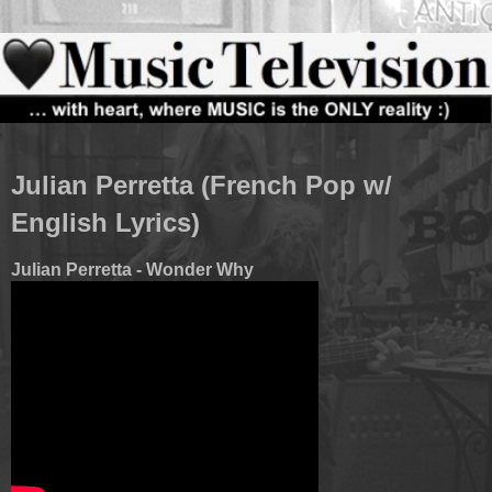
Julian Perretta (French Pop w/
English Lyrics)
Julian Perretta - Wonder Why