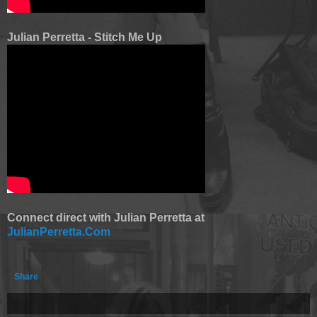
Julian Perretta - Stitch Me Up
Connect direct with Julian Perretta at
JulianPerretta.Com
Share